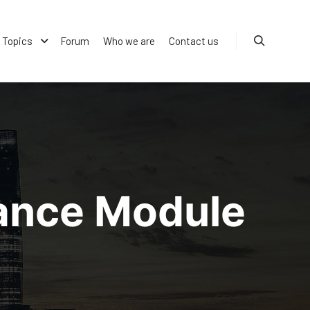
Topics
Forum
Who we are
Contact us
Search
mance Module