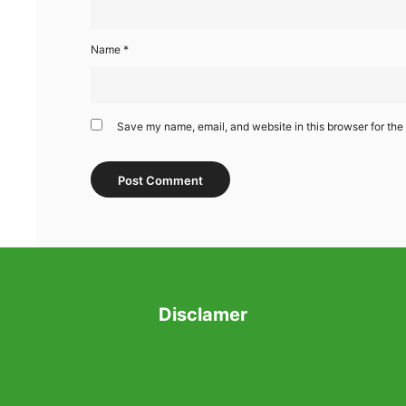
Name
*
Save my name, email, and website in this browser for the
Disclamer