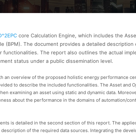
D^2EPC
core Calculation Engine, which includes the Asse
 (BPM). The document provides a detailed description of 
 functionalities. The report also outlines the actual i
pment status under a public dissemination level.
th an overview of the proposed holistic energy performance cert
vided to describe the included functionalities. The Asset and O
hen examining an asset using static and dynamic data. Moreover
eness about the performance in the domains of automation/contr
 is detailed in the second section of this report. The applied
 a description of the required data sources. Integrating the de