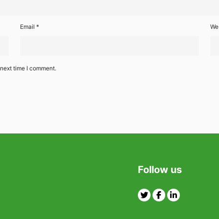
Email
*
We
 next time I comment.
Follow us
Twitter
Facebook
Linkedin