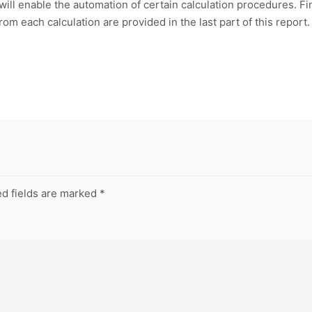
 will enable the automation of certain calculation procedures. F
rom each calculation are provided in the last part of this report.
d fields are marked
*