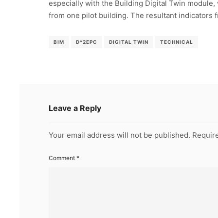
especially with the Building Digital Twin module,
from one pilot building. The resultant indicators f
BIM
D^2EPC
DIGITAL TWIN
TECHNICAL
Leave a Reply
Your email address will not be published.
Require
Comment
*