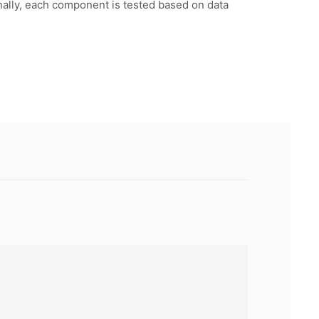
inally, each component is tested based on data