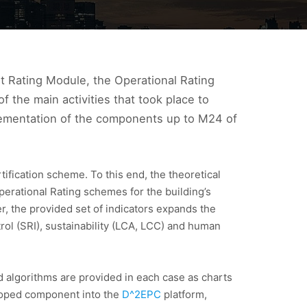
t Rating Module, the Operational Rating
the main activities that took place to
mplementation of the components up to M24 of
ification scheme. To this end, the theoretical
perational Rating schemes for the building’s
, the provided set of indicators expands the
ol (SRI), sustainability (LCA, LCC) and human
 algorithms are provided in each case as charts
veloped component into the
D^2EPC
platform,