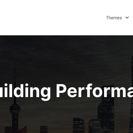
Themes
ilding Perfor