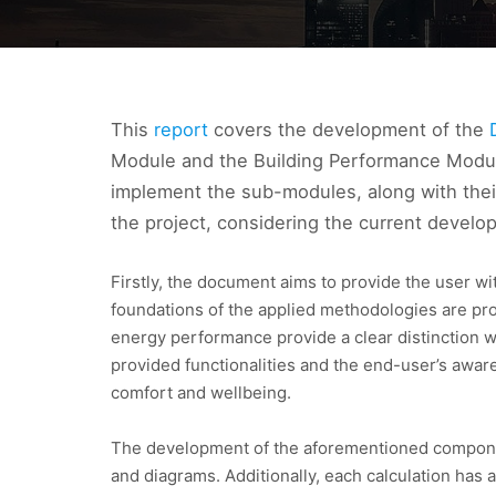
This
report
covers the development of the
Module and the Building Performance Module
implement the sub-modules, along with their
the project, considering the current develo
Firstly, the document aims to provide the user wi
foundations of the applied methodologies are pro
energy performance provide a clear distinction w
provided functionalities and the end-user’s awar
comfort and wellbeing.
The development of the aforementioned components
and diagrams. Additionally, each calculation has