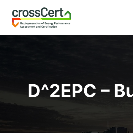
D^2EPC – Bu