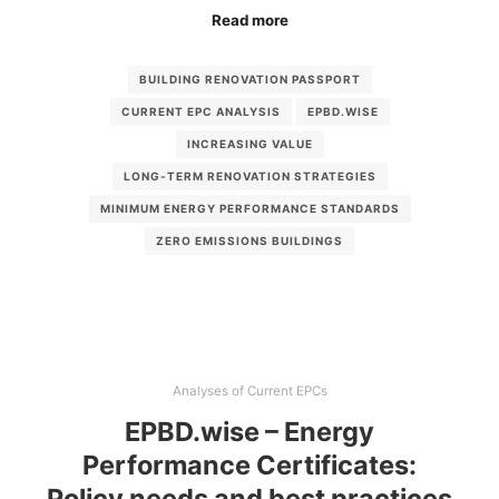
Read more
BUILDING RENOVATION PASSPORT
CURRENT EPC ANALYSIS
EPBD.WISE
INCREASING VALUE
LONG-TERM RENOVATION STRATEGIES
MINIMUM ENERGY PERFORMANCE STANDARDS
ZERO EMISSIONS BUILDINGS
Analyses of Current EPCs
EPBD.wise – Energy
Performance Certificates:
Policy needs and best practices