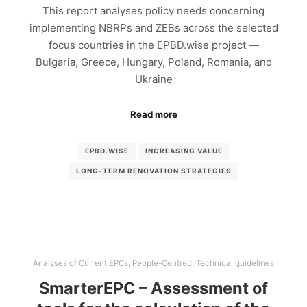
This report analyses policy needs concerning
implementing NBRPs and ZEBs across the selected
focus countries in the EPBD.wise project —
Bulgaria, Greece, Hungary, Poland, Romania, and
Ukraine
Read more
EPBD.WISE
INCREASING VALUE
LONG-TERM RENOVATION STRATEGIES
Analyses of Current EPCs
,
People-Centred
,
Technical guidelines
SmarterEPC – Assessment of