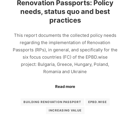
Renovation Passports: Policy
needs, status quo and best
practices
This report documents the collected policy needs
regarding the implementation of Renovation
Passports (RPs), in general, and specifically for the
six focus countries (FC) of the EPBD.wise
project: Bulgaria, Greece, Hungary, Poland,
Romania and Ukraine
Read more
BUILDING RENOVATION PASSPORT
EPBD.WISE
INCREASING VALUE