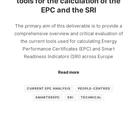
tools for the calculation of the
EPC and the SRI
The primary aim of this deliverable is to provide a
comprehensive overview and critical evaluation of
the current tools used for calculating Energy
Performance Certificates (EPC) and Smart
Readiness Indicators (SRI) across Europe
Read more
CURRENT EPC ANALYSIS
PEOPLE-CENTRED
SMARTEREPC
SRI
TECHNICAL