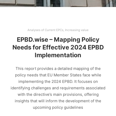
Analyses of Current EPCs
,
Increasing value
EPBD.wise – Mapping Policy
Needs for Effective 2024 EPBD
Implementation
This report provides a detailed mapping of the
policy needs that EU Member States face while
implementing the 2024 EPBD. It focuses on
identifying challenges and requirements associated
with the directive’s main provisions, offering
insights that will inform the development of the
upcoming policy guidelines