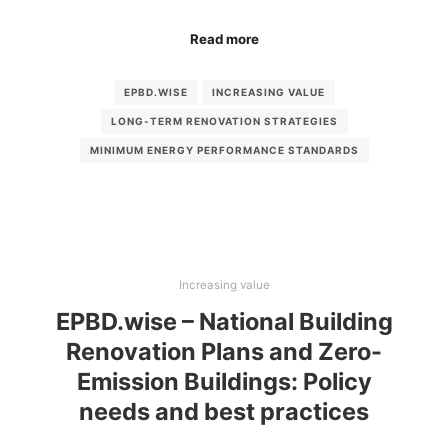
Read more
EPBD.WISE
INCREASING VALUE
LONG-TERM RENOVATION STRATEGIES
MINIMUM ENERGY PERFORMANCE STANDARDS
Increasing value
EPBD.wise – National Building
Renovation Plans and Zero-
Emission Buildings: Policy
needs and best practices