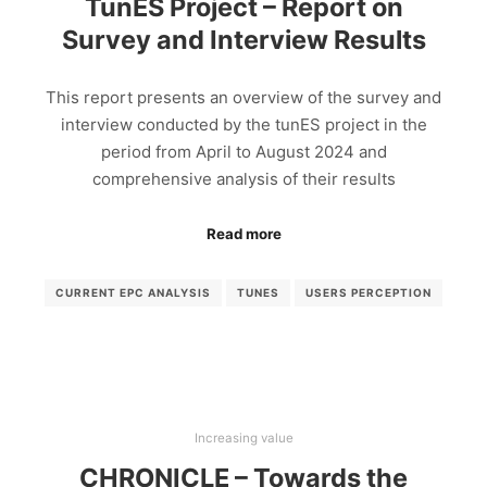
TunES Project – Report on
Survey and Interview Results
This report presents an overview of the survey and
interview conducted by the tunES project in the
period from April to August 2024 and
comprehensive analysis of their results
Read more
CURRENT EPC ANALYSIS
TUNES
USERS PERCEPTION
Increasing value
CHRONICLE – Towards the