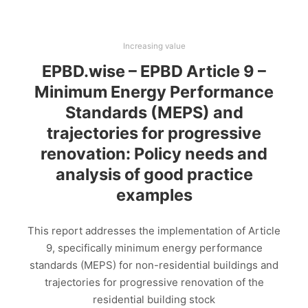
Increasing value
EPBD.wise – EPBD Article 9 –
Minimum Energy Performance
Standards (MEPS) and
trajectories for progressive
renovation: Policy needs and
analysis of good practice
examples
This report addresses the implementation of Article
9, specifically minimum energy performance
standards (MEPS) for non-residential buildings and
trajectories for progressive renovation of the
residential building stock