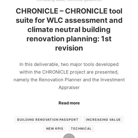
CHRONICLE – CHRONICLE tool
suite for WLC assessment and
climate neutral building
renovation planning: 1st
revision
In this deliverable, two major tools developed
within the CHRONICLE project are presented,
namely the Renovation Planner and the Investment
Appraiser
Read more
BUILDING RENOVATION PASSPORT
INCREASING VALUE
NEW KPIS
TECHNICAL