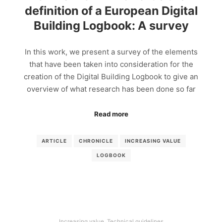
definition of a European Digital
Building Logbook: A survey
In this work, we present a survey of the elements
that have been taken into consideration for the
creation of the Digital Building Logbook to give an
overview of what research has been done so far
Read more
ARTICLE
CHRONICLE
INCREASING VALUE
LOGBOOK
Increasing value
,
Technical guidelines