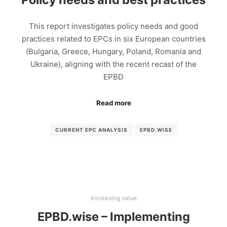
This report investigates policy needs and good
practices related to EPCs in six European countries
(Bulgaria, Greece, Hungary, Poland, Romania and
Ukraine), aligning with the recent recast of the
EPBD
Read more
CURRENT EPC ANALYSIS
EPBD.WISE
Increasing value
EPBD.wise – Implementing