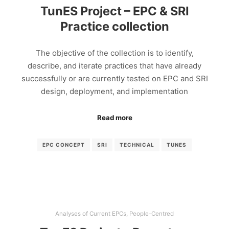
TunES Project – EPC & SRI
Practice collection
The objective of the collection is to identify,
describe, and iterate practices that have already
successfully or are currently tested on EPC and SRI
design, deployment, and implementation
Read more
EPC CONCEPT
SRI
TECHNICAL
TUNES
Analyses of Current EPCs
,
People-Centred