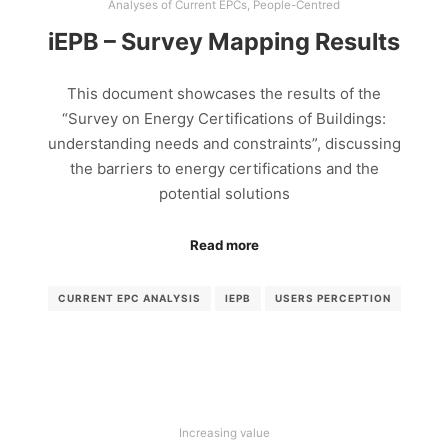
Analyses of Current EPCs
,
People-Centred
iEPB – Survey Mapping Results
This document showcases the results of the
“Survey on Energy Certifications of Buildings:
understanding needs and constraints”, discussing
the barriers to energy certifications and the
potential solutions
Read more
CURRENT EPC ANALYSIS
IEPB
USERS PERCEPTION
Increasing value