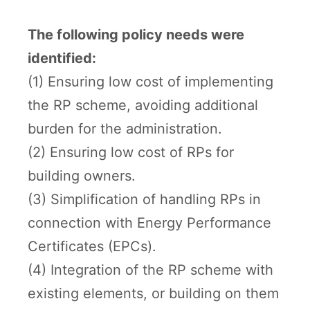
The following policy needs were
identified:
(1) Ensuring low cost of implementing
the RP scheme, avoiding additional
burden for the administration.
(2) Ensuring low cost of RPs for
building owners.
(3) Simplification of handling RPs in
connection with Energy Performance
Certificates (EPCs).
(4) Integration of the RP scheme with
existing elements, or building on them