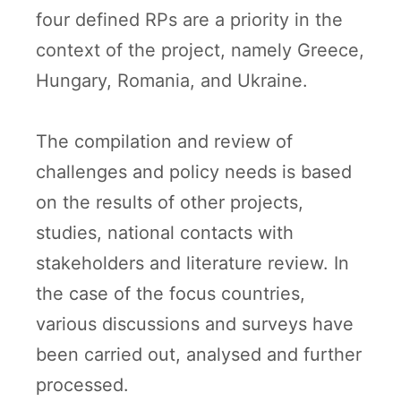
four defined RPs are a priority in the
context of the project, namely Greece,
Hungary, Romania, and Ukraine.
The compilation and review of
challenges and policy needs is based
on the results of other projects,
studies, national contacts with
stakeholders and literature review. In
the case of the focus countries,
various discussions and surveys have
been carried out, analysed and further
processed.