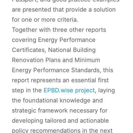
are presented that provide a solution
for one or more criteria.
Together with three other reports
covering Energy Performance
Certificates, National Building
Renovation Plans and Minimum
Energy Performance Standards, this
report represents an essential first
step in the
EPBD.wise project
, laying
the foundational knowledge and
strategic framework necessary for
developing tailored and actionable
policy recommendations in the next