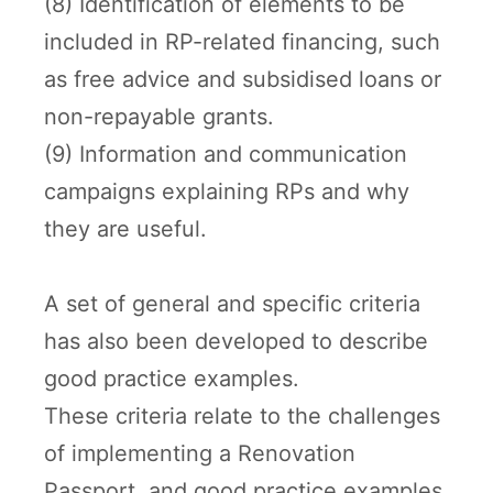
(8) Identification of elements to be
included in RP-related financing, such
as free advice and subsidised loans or
non-repayable grants.
(9) Information and communication
campaigns explaining RPs and why
they are useful.
A set of general and specific criteria
has also been developed to describe
good practice examples.
These criteria relate to the challenges
of implementing a Renovation
Passport, and good practice examples