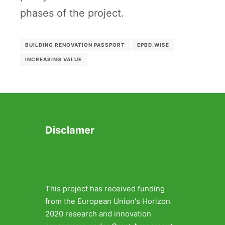
phases of the project.
BUILDING RENOVATION PASSPORT
EPBD.WISE
INCREASING VALUE
Disclamer
This project has received funding
from the European Union's Horizon
2020 research and innovation