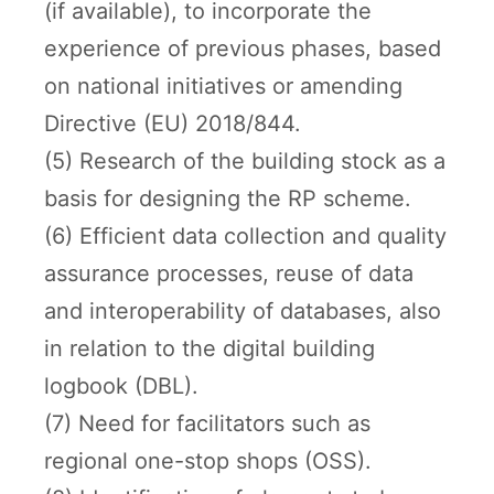
(if available), to incorporate the
experience of previous phases, based
on national initiatives or amending
Directive (EU) 2018/844.
(5) Research of the building stock as a
basis for designing the RP scheme.
(6) Efficient data collection and quality
assurance processes, reuse of data
and interoperability of databases, also
in relation to the digital building
logbook (DBL).
(7) Need for facilitators such as
regional one-stop shops (OSS).