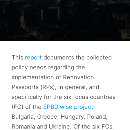
This
report
documents the collected
policy needs regarding the
implementation of Renovation
Passports (RPs), in general, and
specifically for the six focus countries
(FC) of the
EPBD.wise project
:
Bulgaria, Greece, Hungary, Poland,
Romania and Ukraine. Of the six FCs,