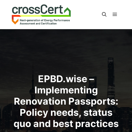
Main m
Search
EPBD.wise –
Implementing
Renovation Passports:
Policy needs, status
quo and best practices