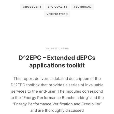
CROSSCERT
EPC QUALITY
TECHNICAL
VERIFICATION
Increasing value
D^2EPC – Extended dEPCs
applications toolkit
This report delivers a detailed description of the
D^2EPC toolbox that provides a series of invaluable
services to the end-user. The modules correspond
to the “Energy Performance Benchmarking” and the
“Energy Performance Verification and Credibility”
and are thoroughly discussed