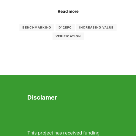
Read more
BENCHMARKING
D^2EPC
INCREASING VALUE
VERIFICATION
Disclamer
This project has received funding