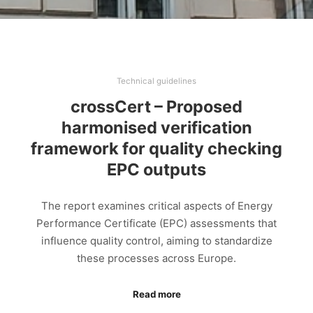
Technical guidelines
crossCert – Proposed
harmonised verification
framework for quality checking
EPC outputs
The report examines critical aspects of Energy
Performance Certificate (EPC) assessments that
influence quality control, aiming to standardize
these processes across Europe.
Read more