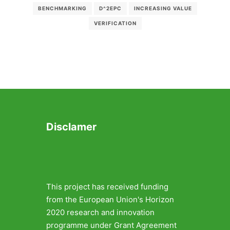
BENCHMARKING
D^2EPC
INCREASING VALUE
VERIFICATION
Disclamer
This project has received funding
from the European Union's Horizon
2020 research and innovation
programme under Grant Agreement