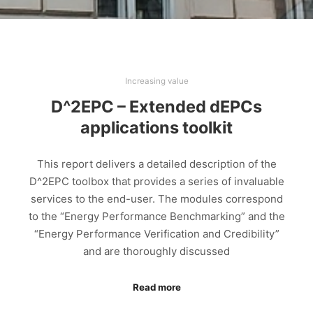
Increasing value
D^2EPC – Extended dEPCs
applications toolkit
This report delivers a detailed description of the
D^2EPC toolbox that provides a series of invaluable
services to the end-user. The modules correspond
to the “Energy Performance Benchmarking” and the
“Energy Performance Verification and Credibility”
and are thoroughly discussed
Read more