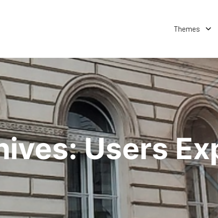
Themes
hives:
Users Ex