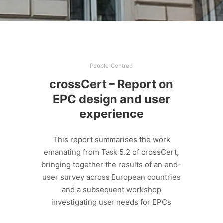
People-Centred
crossCert – Report on
EPC design and user
experience
This report summarises the work
emanating from Task 5.2 of crossCert,
bringing together the results of an end-
user survey across European countries
and a subsequent workshop
investigating user needs for EPCs