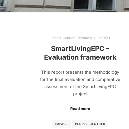
People-Centred
,
Technical guidelines
SmartLivingEPC –
Evaluation framework
This report presents the methodology
for the final evaluation and comparative
assessment of the SmartLivingEPC
project
Read more
IMPACT
PEOPLE-CENTRED