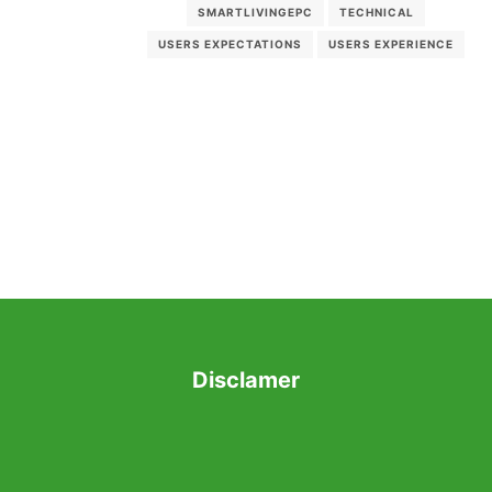
SMARTLIVINGEPC
TECHNICAL
USERS EXPECTATIONS
USERS EXPERIENCE
Disclamer