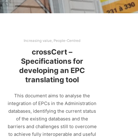
Increasing value
,
People-Centred
crossCert –
Specifications for
developing an EPC
translating tool
This document aims to analyse the
integration of EPCs in the Administration
databases, identifying the current status
of the existing databases and the
barriers and challenges still to overcome
to achieve fully interoperable and useful