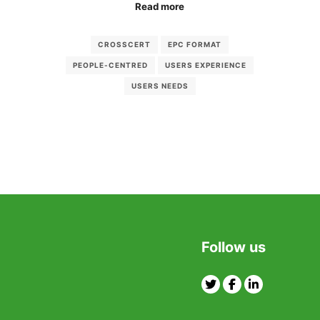
Read more
CROSSCERT
EPC FORMAT
PEOPLE-CENTRED
USERS EXPERIENCE
USERS NEEDS
Follow us
Twitter
Facebook
Linkedin