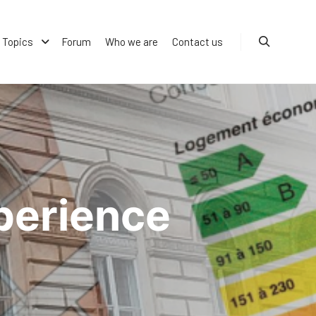
Topics
Forum
Who we are
Contact us
Search
perience