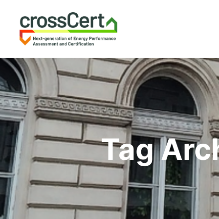
Tag Arc