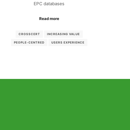
EPC databases
Read more
CROSSCERT
INCREASING VALUE
PEOPLE-CENTRED
USERS EXPERIENCE