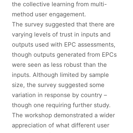
the collective learning from multi-
method user engagement.
The survey suggested that there are
varying levels of trust in inputs and
outputs used with EPC assessments,
though outputs generated from EPCs
were seen as less robust than the
inputs. Although limited by sample
size, the survey suggested some
variation in response by country –
though one requiring further study.
The workshop demonstrated a wider
appreciation of what different user