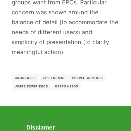
groups want from EPCs. Particular
concern was shown around the
balance of detail (to accommodate the
needs of different users) and
simplicity of presentation (to clarify
meaningful action).
CROSSCERT
EPC FORMAT
PEOPLE-CENTRED
USERS EXPERIENCE
USERS NEEDS
Disclamer