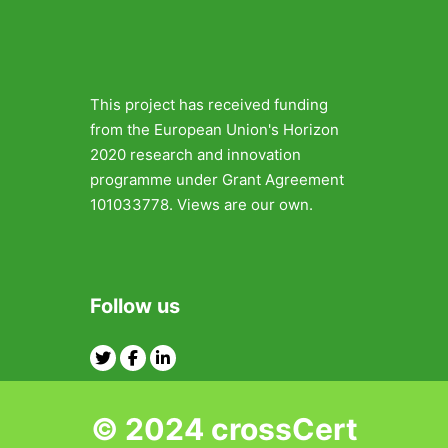
This project has received funding
from the European Union's Horizon
2020 research and innovation
programme under Grant Agreement
101033778. Views are our own.
Follow us
Twitter
Facebook
Linkedin
© 2024 crossCert