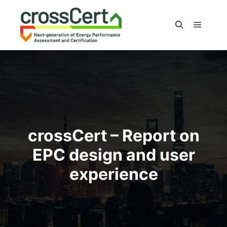
Main m
Search
crossCert – Report on
EPC design and user
experience