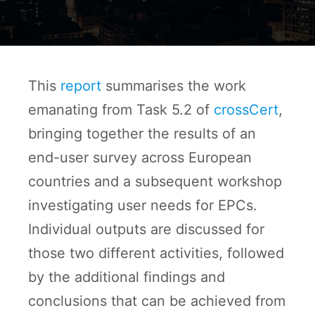
This
report
summarises the work
emanating from Task 5.2 of
crossCert
,
bringing together the results of an
end-user survey across European
countries and a subsequent workshop
investigating user needs for EPCs.
Individual outputs are discussed for
those two different activities, followed
by the additional findings and
conclusions that can be achieved from