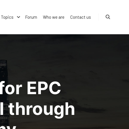
Topics
Forum
Who we are
Contact us
Search
for EPC
l through