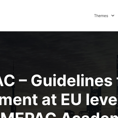
Themes
C – Guidelines 
ent at EU leve