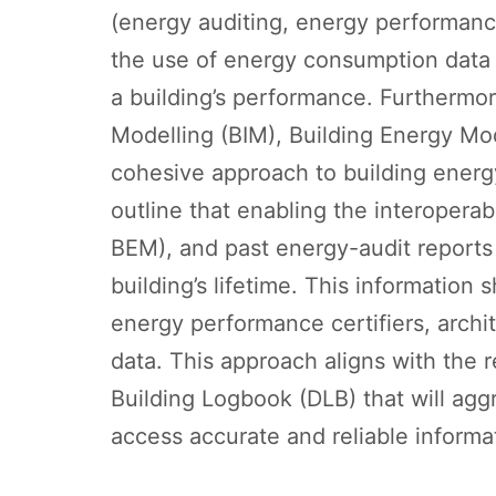
(energy auditing, energy performance 
the use of energy consumption data 
a building’s performance. Furthermor
Modelling (BIM), Building Energy Mod
cohesive approach to building energ
outline that enabling the interopera
BEM), and past energy-audit reports 
building’s lifetime. This information
energy performance certifiers, archi
data. This approach aligns with the 
Building Logbook (DLB) that will agg
access accurate and reliable informa