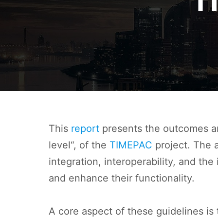
T
This
report
presents the outcomes an
level“, of the
TIMEPAC
project. The a
integration, interoperability, and th
and enhance their functionality.
A core aspect of these guidelines is