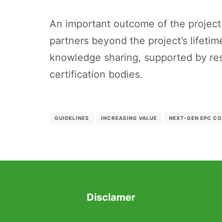
An important outcome of the project
partners beyond the project’s lifetim
knowledge sharing, supported by res
certification bodies.
GUIDELINES
INCREASING VALUE
NEXT-GEN EPC C
Disclamer