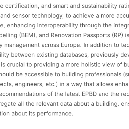
certification, and smart and sustainability rati
and sensor technology, to achieve a more accu
e, enhancing interoperability through the integr
elling (BEM), and Renovation Passports (RP) is 
y management across Europe. In addition to te
bility between existing databases, previously d
is crucial to providing a more holistic view of 
 should be accessible to building professionals 
tects, engineers, etc.) in a way that allows en
recommendations of the latest EPBD and the rec
regate all the relevant data about a building, e
tion about its performance.