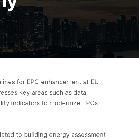
my
elines for EPC enhancement at EU
dresses key areas such as data
ility indicators to modernize EPCs
elated to building energy assessment