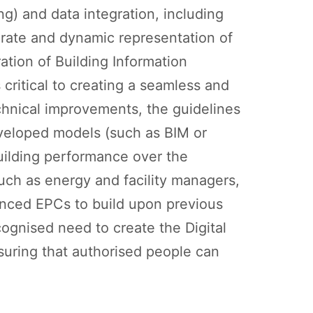
ng) and data integration, including
rate and dynamic representation of
ation of Building Information
critical to creating a seamless and
chnical improvements, the guidelines
eveloped models (such as BIM or
building performance over the
(such as energy and facility managers,
hanced EPCs to build upon previous
ognised need to create the Digital
nsuring that authorised people can