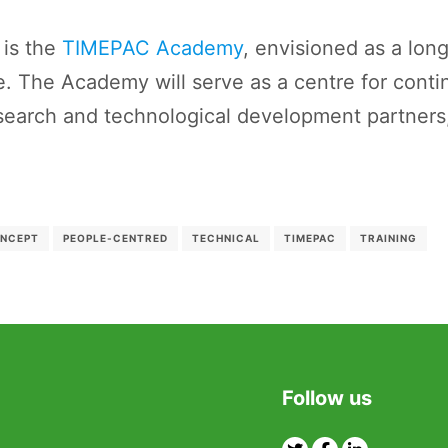
 is the
TIMEPAC Academy
, envisioned as a lon
e. The Academy will serve as a centre for contin
earch and technological development partners,
ONCEPT
PEOPLE-CENTRED
TECHNICAL
TIMEPAC
TRAINING
Follow us
Twitter
Facebook
Linkedin