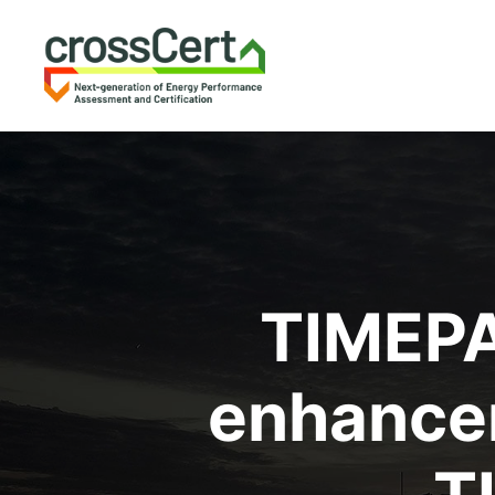
TIMEPA
enhancem