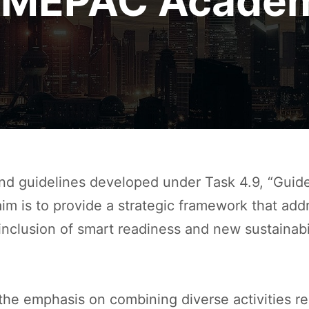
IMEPAC Acade
d guidelines developed under Task 4.9, “Guid
im is to provide a strategic framework that ad
e inclusion of smart readiness and new sustainab
 the emphasis on combining diverse activities r