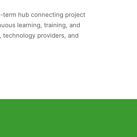
g-term hub connecting project
uous learning, training, and
 technology providers, and