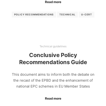
Read more
POLICY RECOMMENDATIONS
TECHNICAL
U-CERT
Technical guidelines
Conclusive Policy
Recommendations Guide
This document aims to inform both the debate on
the recast of the EPBD and the enhancement of
national EPC schemes in EU Member States
Read more