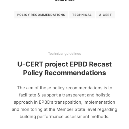
POLICY RECOMMENDATIONS
TECHNICAL
U-CERT
Technical guidelines
U-CERT project EPBD Recast
Policy Recommendations
The aim of these policy recommendations is to
facilitate & support a transparent and holistic
approach in EPBD’s transposition, implementation
and monitoring at the Member State level regarding
building performance assessment methods.