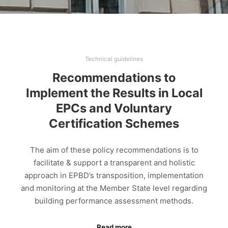
Technical guidelines
Recommendations to
Implement the Results in Local
EPCs and Voluntary
Certification Schemes
The aim of these policy recommendations is to
facilitate & support a transparent and holistic
approach in EPBD’s transposition, implementation
and monitoring at the Member State level regarding
building performance assessment methods.
Read more