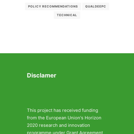
POLICY RECOMMENDATIONS
QUALDEEPC
TECHNICAL
Disclamer
This project has received funding
from the European Union's Horizon
2020 research and innovation
programme under Grant Agreement