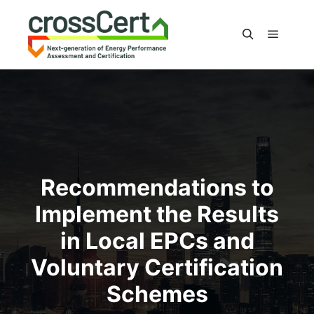
Main m
Search
Recommendations to
Implement the Results
in Local EPCs and
Voluntary Certification
Schemes