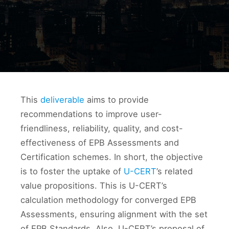
This
deliverable
aims to provide
recommendations to improve user-
friendliness, reliability, quality, and cost-
effectiveness of EPB Assessments and
Certification schemes. In short, the objective
is to foster the uptake of
U-CERT
’s related
value propositions. This is U-CERT’s
calculation methodology for converged EPB
Assessments, ensuring alignment with the set
of EPB Standards. Also, U-CERT’s proposal of