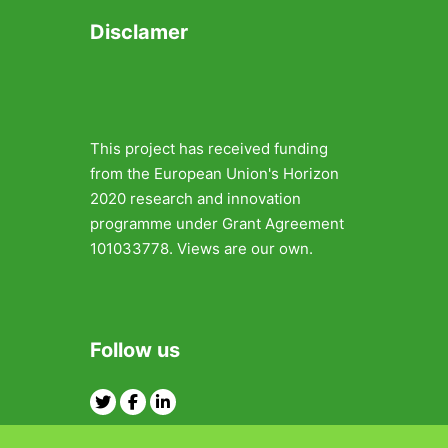
Disclamer
This project has received funding
from the European Union's Horizon
2020 research and innovation
programme under Grant Agreement
101033778. Views are our own.
Follow us
Twitter
Facebook
Linkedin