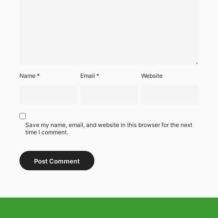
Name
*
Email
*
Website
Save my name, email, and website in this browser for the next
time I comment.