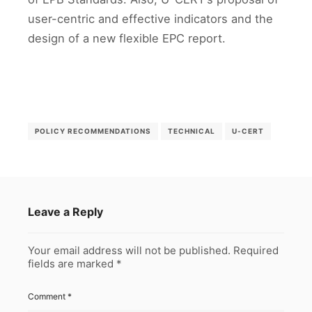
user-centric and effective indicators and the
design of a new flexible EPC report.
POLICY RECOMMENDATIONS
TECHNICAL
U-CERT
Leave a Reply
Your email address will not be published.
Required
fields are marked
*
Comment
*