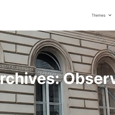
Themes
rchives:
Obser