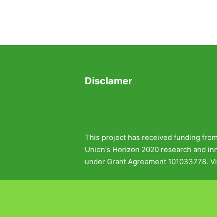
Disclamer
This project has received funding fro
Union's Horizon 2020 research and i
under Grant Agreement 101033778. Vi