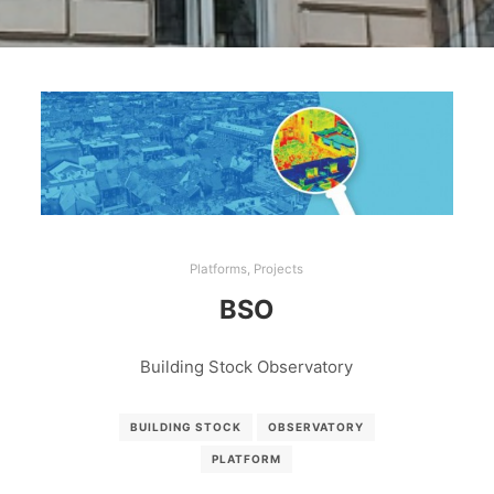
Platforms
,
Projects
BSO
Building Stock Observatory
BUILDING STOCK
OBSERVATORY
PLATFORM