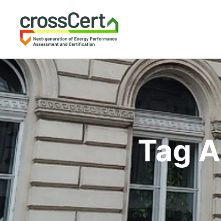
Tag A