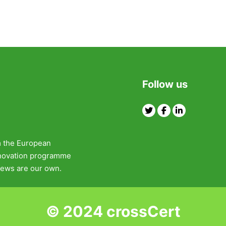
Follow us
Twitter
Facebook
Linkedin
m the European
nnovation programme
ews are our own.
© 2024 crossCert