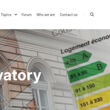
Topics
Forum
Who we are
Contact us
Search
vatory