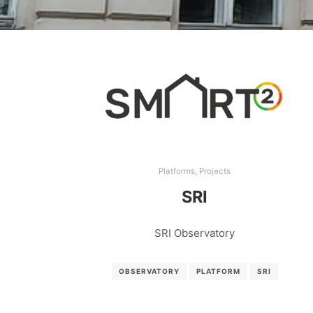
Platforms
,
Projects
SRI
SRI Observatory
OBSERVATORY
PLATFORM
SRI