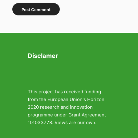
Disclamer
This project has received funding
from the European Union's Horizon
2020 research and innovation
programme under Grant Agreement
101033778. Views are our own.