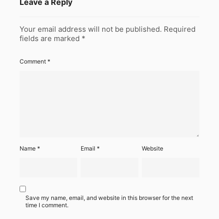
Leave a Reply
Your email address will not be published.
Required
fields are marked
*
Comment
*
Name
*
Email
*
Website
Save my name, email, and website in this browser for the next
time I comment.