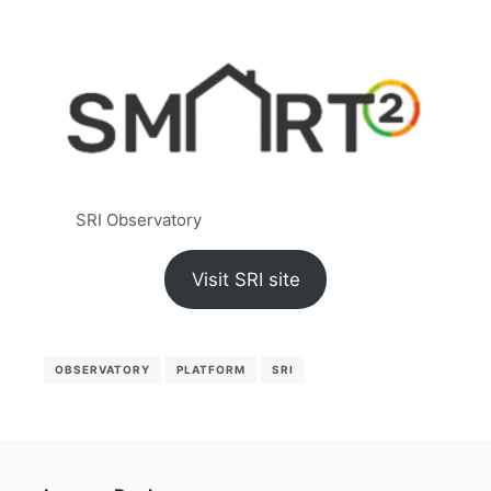
SRI Observatory
Visit SRI site
OBSERVATORY
PLATFORM
SRI