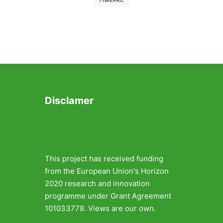
TIMEPAC
Disclamer
This project has received funding
from the European Union's Horizon
2020 research and innovation
programme under Grant Agreement
101033778. Views are our own.