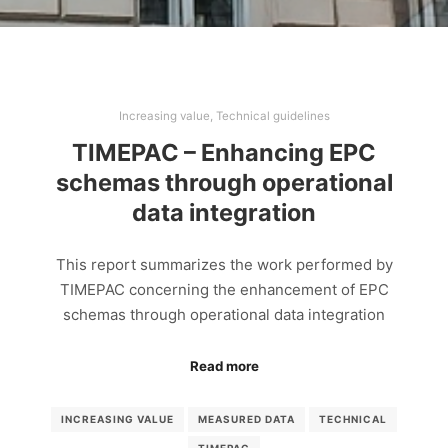
Increasing value
,
Technical guidelines
TIMEPAC – Enhancing EPC
schemas through operational
data integration
This report summarizes the work performed by
TIMEPAC concerning the enhancement of EPC
schemas through operational data integration
Read more
INCREASING VALUE
MEASURED DATA
TECHNICAL