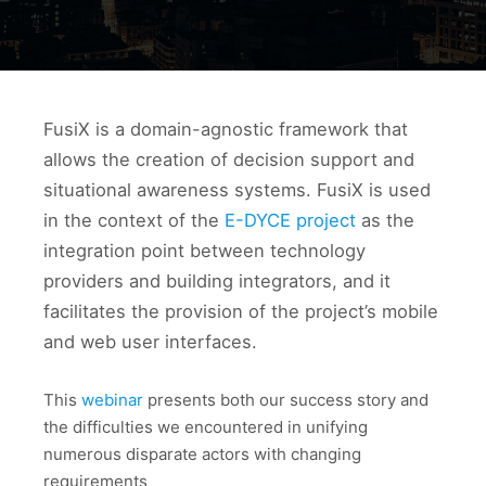
FusiX is a domain-agnostic framework that
allows the creation of decision support and
situational awareness systems. FusiX is used
in the context of the
E-DYCE project
as the
integration point between technology
providers and building integrators, and it
facilitates the provision of the project’s mobile
and web user interfaces.
This
webinar
presents both our success story and
the difficulties we encountered in unifying
numerous disparate actors with changing
requirements