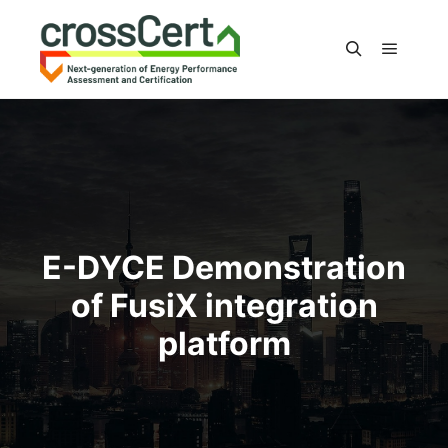
Main m
Search
E-DYCE Demonstration
of FusiX integration
platform