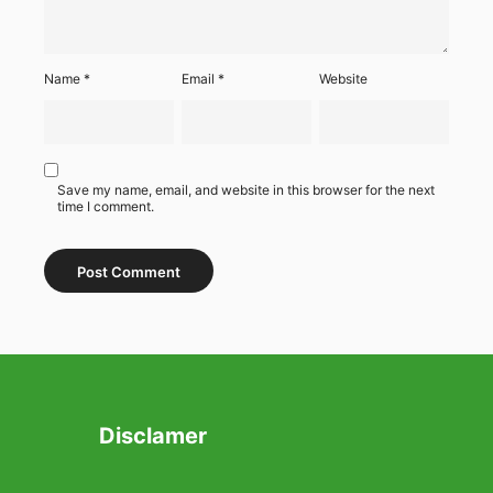
Name
*
Email
*
Website
Save my name, email, and website in this browser for the next
time I comment.
Disclamer