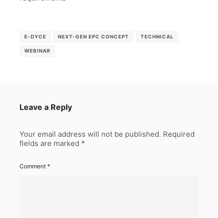
E-DYCE
NEXT-GEN EPC CONCEPT
TECHNICAL
WEBINAR
Leave a Reply
Your email address will not be published.
Required
fields are marked
*
Comment
*