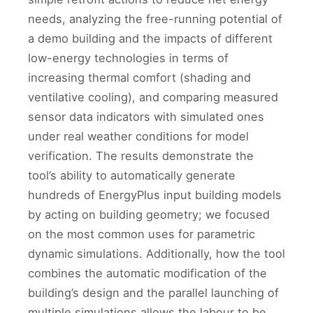
needs, analyzing the free-running potential of
a demo building and the impacts of different
low-energy technologies in terms of
increasing thermal comfort (shading and
ventilative cooling), and comparing measured
sensor data indicators with simulated ones
under real weather conditions for model
verification. The results demonstrate the
tool’s ability to automatically generate
hundreds of EnergyPlus input building models
by acting on building geometry; we focused
on the most common uses for parametric
dynamic simulations. Additionally, how the tool
combines the automatic modification of the
building’s design and the parallel launching of
multiple simulations allows the labour to be