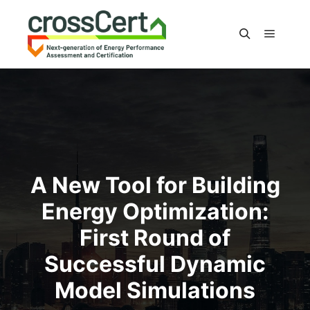
Main m
Search
A New Tool for Building
Energy Optimization:
First Round of
Successful Dynamic
Model Simulations