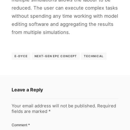
reduced. The user can execute complex tasks
without spending any time working with model
editing software and aggregating the results
from multiple simulations.
E-DYCE
NEXT-GEN EPC CONCEPT
TECHNICAL
Leave a Reply
Your email address will not be published.
Required
fields are marked
*
Comment
*