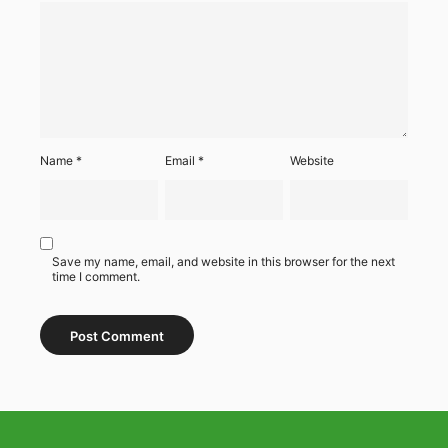
Name
*
Email
*
Website
Save my name, email, and website in this browser for the next
time I comment.