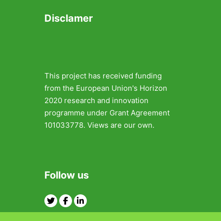
Disclamer
This project has received funding
from the European Union's Horizon
2020 research and innovation
programme under Grant Agreement
101033778. Views are our own.
Follow us
Twitter
Facebook
Linkedin