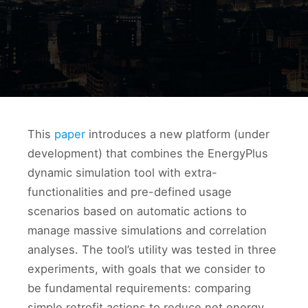
This
paper
introduces a new platform (under
development) that combines the EnergyPlus
dynamic simulation tool with extra-
functionalities and pre-defined usage
scenarios based on automatic actions to
manage massive simulations and correlation
analyses. The tool’s utility was tested in three
experiments, with goals that we consider to
be fundamental requirements: comparing
simple retrofit actions to reduce net energy