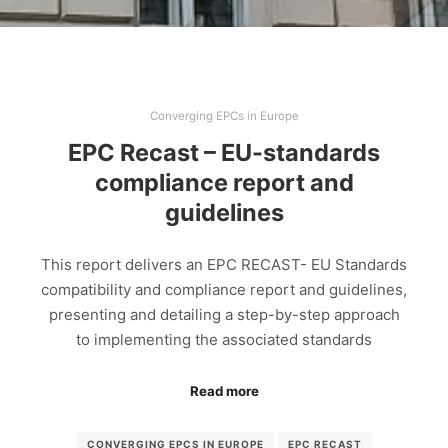
Converging EPCs in Europe
EPC Recast – EU-standards
compliance report and
guidelines
This report delivers an EPC RECAST- EU Standards
compatibility and compliance report and guidelines,
presenting and detailing a step-by-step approach
to implementing the associated standards
Read more
CONVERGING EPCS IN EUROPE
EPC RECAST