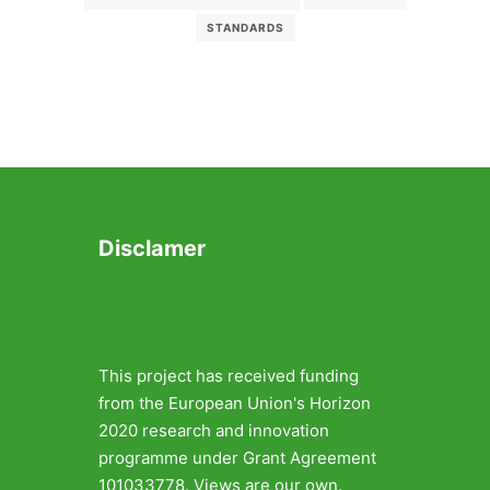
STANDARDS
Disclamer
This project has received funding
from the European Union's Horizon
2020 research and innovation
programme under Grant Agreement
101033778. Views are our own.