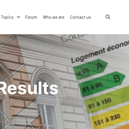
Topics
Forum
Who we are
Contact us
Search
Results