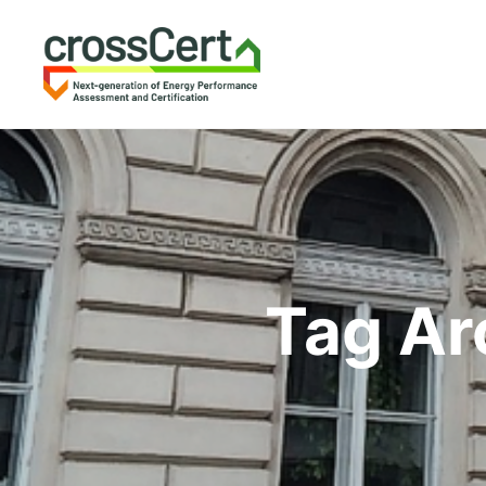
Tag Ar