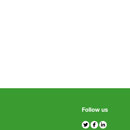
Follow us
Twitter
Facebook
Linkedin