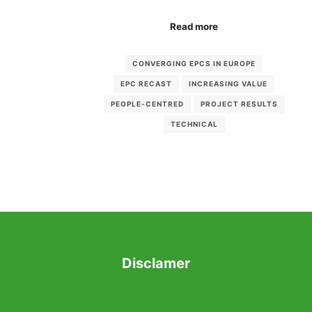
Read more
CONVERGING EPCS IN EUROPE
EPC RECAST
INCREASING VALUE
PEOPLE-CENTRED
PROJECT RESULTS
TECHNICAL
Disclamer