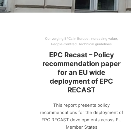
Converging EPCs in Europe
,
Increasing value
,
People-Centred
,
Technical guidelines
EPC Recast – Policy
recommendation paper
for an EU wide
deployment of EPC
RECAST
This report presents policy
recommendations for the deployment of
EPC RECAST developments across EU
Member States