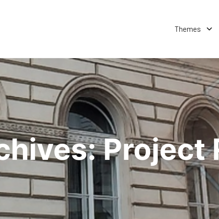
Themes
chives:
Project 