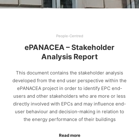
People-Centred
ePANACEA – Stakeholder
Analysis Report
This document contains the stakeholder analysis
developed from the end user perspective within the
ePANACEA project in order to identify EPC end-
users and other stakeholders who are more or less
directly involved with EPCs and may influence end-
user behaviour and decision-making in relation to
the energy performance of their buildings
Read more