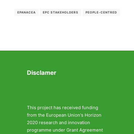
EPANACEA
EPC STAKEHOLDERS
PEOPLE-CENTRED
Disclamer
This project has received funding
from the European Union's Horizon
2020 research and innovation
programme under Grant Agreement