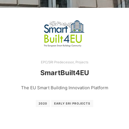
EPC/SRI Predecessor
,
Projects
SmartBuilt4EU
The EU Smart Building Innovation Platform
2020
EARLY SRI PROJECTS