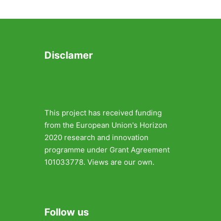
Disclamer
This project has received funding
from the European Union's Horizon
2020 research and innovation
programme under Grant Agreement
101033778. Views are our own.
Follow us