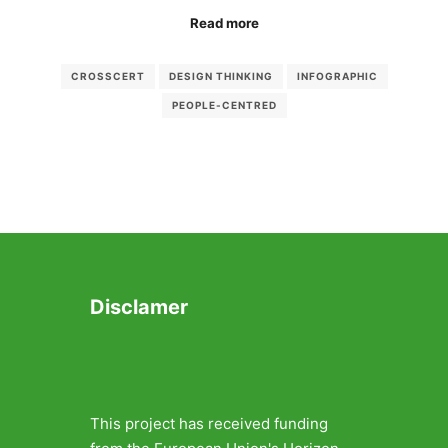
Read more
CROSSCERT
DESIGN THINKING
INFOGRAPHIC
PEOPLE-CENTRED
Disclamer
This project has received funding