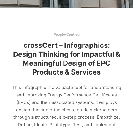
People-Centred
crossCert – Infographics:
Design Thinking for Impactful &
Meaningful Design of EPC
Products & Services
This infographic is a valuable tool for understanding
and improving Energy Performance Certificates
(EPCs) and their associated systems. It employs
design thinking principles to guide stakeholders
through a structured, six-step process: Empathize,
Define, Ideate, Prototype, Test, and Implement