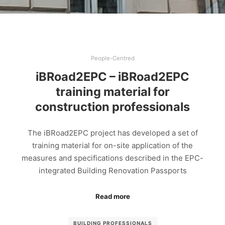
People-Centred
iBRoad2EPC – iBRoad2EPC
training material for
construction professionals
The iBRoad2EPC project has developed a set of
training material for on-site application of the
measures and specifications described in the EPC-
integrated Building Renovation Passports
Read more
BUILDING PROFESSIONALS