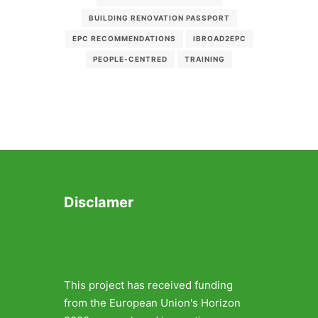
BUILDING RENOVATION PASSPORT
EPC RECOMMENDATIONS
IBROAD2EPC
PEOPLE-CENTRED
TRAINING
Disclamer
This project has received funding
from the European Union's Horizon