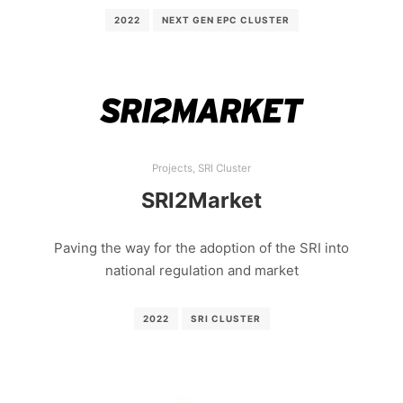
2022
NEXT GEN EPC CLUSTER
Projects
,
SRI Cluster
SRI2Market
Paving the way for the adoption of the SRI into
national regulation and market
2022
SRI CLUSTER