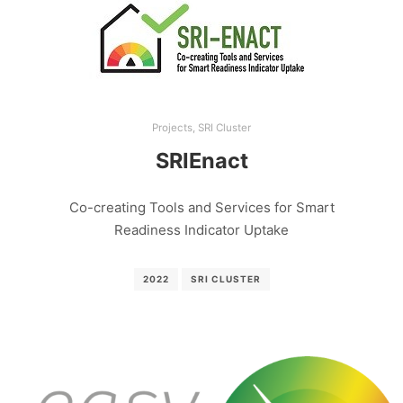
Projects
,
SRI Cluster
SRIEnact
Co-creating Tools and Services for Smart
Readiness Indicator Uptake
2022
SRI CLUSTER