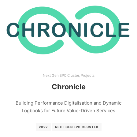
Next Gen EPC Cluster
,
Projects
Chronicle
Building Performance Digitalisation and Dynamic
Logbooks for Future Value-Driven Services
2022
NEXT GEN EPC CLUSTER