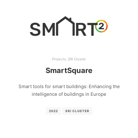
Projects
,
SRI Cluster
SmartSquare
Smart tools for smart buildings: Enhancing the
intelligence of buildings in Europe
2022
SRI CLUSTER