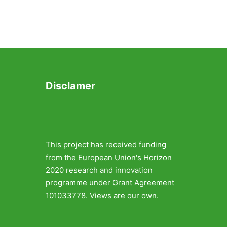
Disclamer
This project has received funding
from the European Union's Horizon
2020 research and innovation
programme under Grant Agreement
101033778. Views are our own.