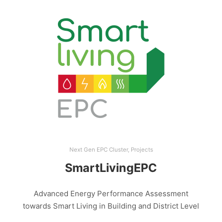
Next Gen EPC Cluster
,
Projects
SmartLivingEPC
Advanced Energy Performance Assessment
towards Smart Living in Building and District Level