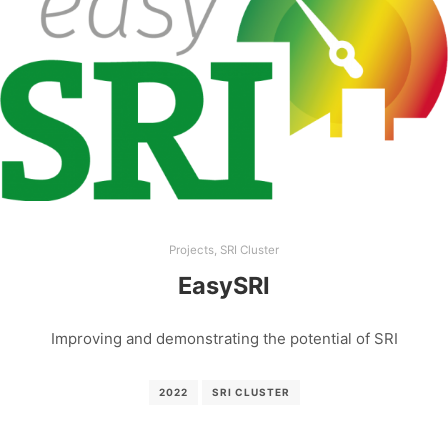
Projects
,
SRI Cluster
EasySRI
Improving and demonstrating the potential of SRI
2022
SRI CLUSTER