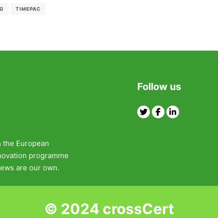
NG
TIMEPAC
Follow us
Twitter
Facebook
Linkedin
m the European
nnovation programme
ews are our own.
© 2024 crossCert