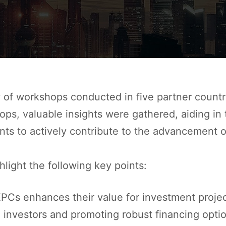
of workshops conducted in five partner countries
s, valuable insights were gathered, aiding in th
nts to actively contribute to the advancement of
light the following key points:
 EPCs enhances their value for investment proje
l investors and promoting robust financing opti