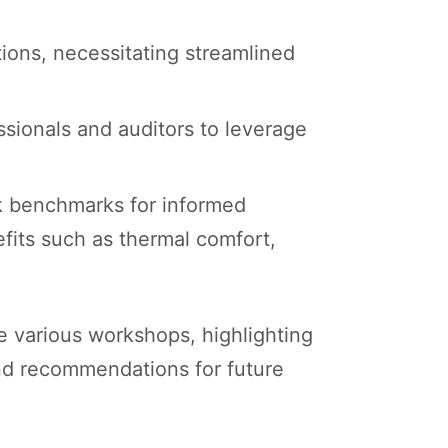
ions, necessitating streamlined
essionals and auditors to leverage
eek benchmarks for informed
fits such as thermal comfort,
e various workshops, highlighting
and recommendations for future