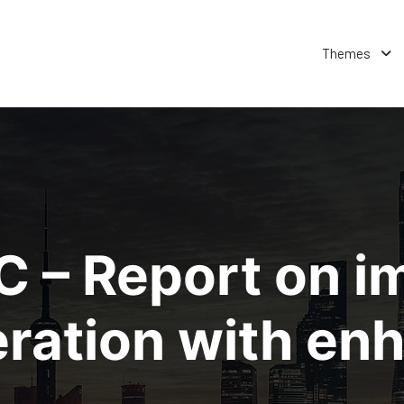
Themes
 – Report on i
eration with e