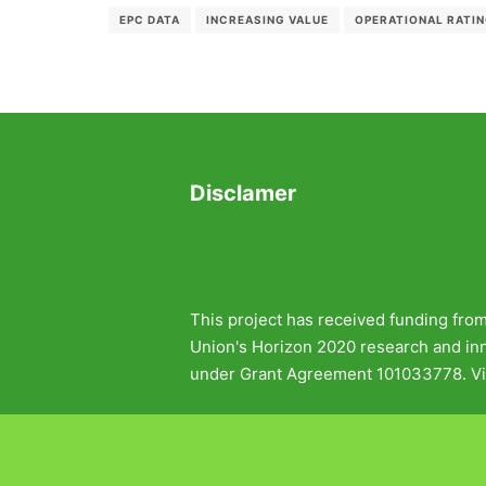
EPC DATA
INCREASING VALUE
OPERATIONAL RATI
Disclamer
This project has received funding fro
Union's Horizon 2020 research and i
under Grant Agreement 101033778. Vi