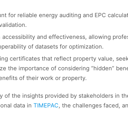
t for reliable energy auditing and EPC calculat
validation.
 in accessibility and effectiveness, allowing prof
erability of datasets for optimization.
ding certificates that reflect property value, s
ze the importance of considering “hidden” bene
nefits of their work or property.
of the insights provided by stakeholders in th
ional data in
TIMEPAC
, the challenges faced, 