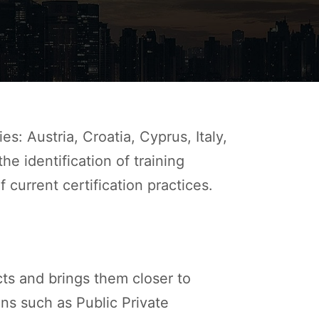
: Austria, Croatia, Cyprus, Italy,
e identification of training
 current certification practices.
cts and brings them closer to
ons such as Public Private