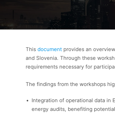
This
document
provides an overview 
and Slovenia. Through these workshop
requirements necessary for participa
The findings from the workshops high
Integration of operational data in
energy audits, benefiting potentia