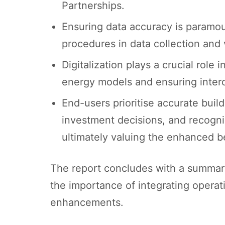
Partnerships.
Ensuring data accuracy is paramoun
procedures in data collection and 
Digitalization plays a crucial role
energy models and ensuring interop
End-users prioritise accurate buil
investment decisions, and recogni
ultimately valuing the enhanced be
The report concludes with a summary 
the importance of integrating operat
enhancements.