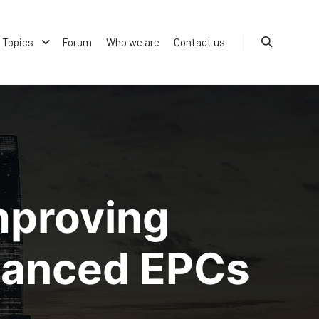
Topics
Forum
Who we are
Contact us
Search
mproving
nhanced EPCs