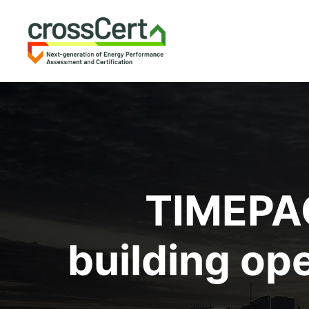
TIMEPAC
building op