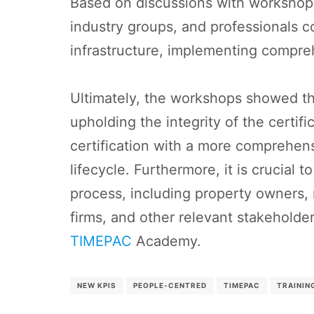
Based on discussions with workshop p
industry groups, and professionals col
infrastructure, implementing compreh
Ultimately, the workshops showed the
upholding the integrity of the certif
certification with a more comprehens
lifecycle. Furthermore, it is crucial
process, including property owners,
firms, and other relevant stakeholder
TIMEPAC
Academy.
NEW KPIS
PEOPLE-CENTRED
TIMEPAC
TRAININ