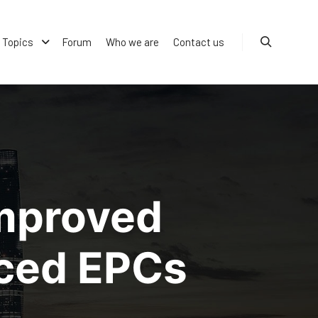
Topics
Forum
Who we are
Contact us
Search
improved
nced EPCs