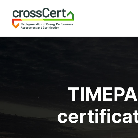
TIMEPAC
certific