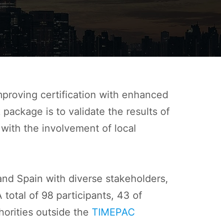
mproving certification with enhanced
package is to validate the results of
ith the involvement of local
 and Spain with diverse stakeholders,
 total of 98 participants, 43 of
horities outside the
TIMEPAC