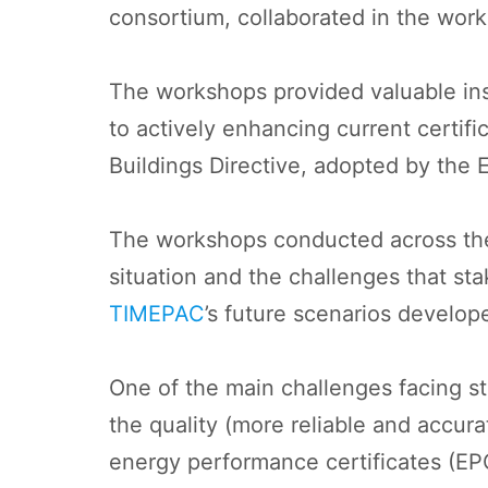
consortium, collaborated in the wo
The workshops provided valuable insig
to actively enhancing current certif
Buildings Directive, adopted by the
The workshops conducted across the 
situation and the challenges that stak
TIMEPAC
’s future scenarios develo
One of the main challenges facing st
the quality (more reliable and accur
energy performance certificates (EPC