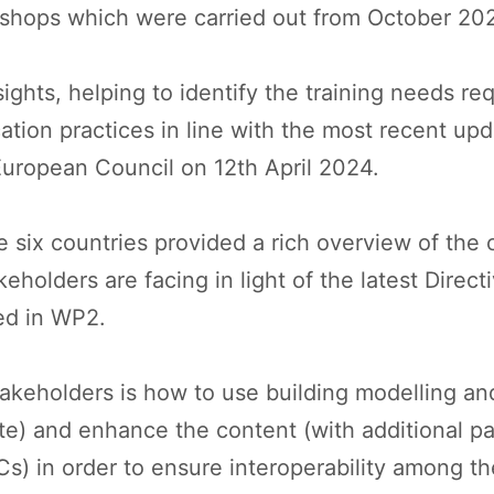
rkshops which were carried out from October 2
hts, helping to identify the training needs requ
ication practices in line with the most recent u
 European Council on 12th April 2024.
six countries provided a rich overview of the 
eholders are facing in light of the latest Direct
ped in WP2.
akeholders is how to use building modelling an
ate) and enhance the content (with additional pa
s) in order to ensure interoperability among t