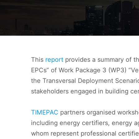
This
report
provides a summary of th
EPCs” of Work Package 3 (WP3) “Verif
the Transversal Deployment Scenario
stakeholders engaged in building cer
TIMEPAC
partners organised workshop
including energy certifiers, energy a
whom represent professional certifie