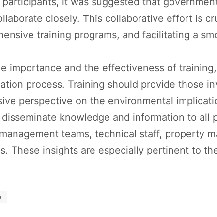
articipants, it was suggested that government 
laborate closely. This collaborative effort is cr
ensive training programs, and facilitating a sm
 importance and the effectiveness of training, 
ication process. Training should provide those 
ive perspective on the environmental implication
 to disseminate knowledge and information to all
 management teams, technical staff, property 
s. These insights are especially pertinent to the
G