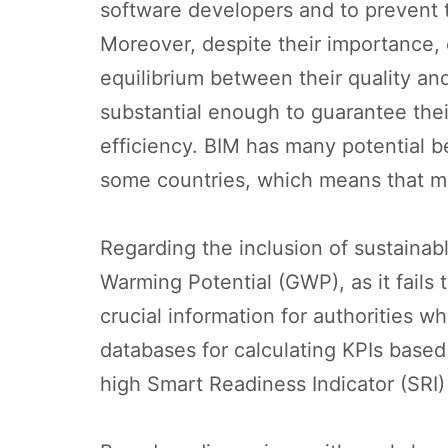
software developers and to prevent 
Moreover, despite their importance, 
equilibrium between their quality and 
substantial enough to guarantee their
efficiency. BIM has many potential be
some countries, which means that mo
Regarding the inclusion of sustainab
Warming Potential (GWP), as it fails 
crucial information for authorities w
databases for calculating KPIs based 
high Smart Readiness Indicator (SRI