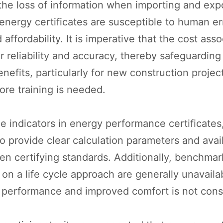
the loss of information when importing and exp
energy certificates are susceptible to human err
affordability. It is imperative that the cost asso
 reliability and accuracy, thereby safeguarding 
nefits, particularly for new construction project
re training is needed.
le indicators in energy performance certificates
to provide clear calculation parameters and ava
hen certifying standards. Additionally, benchmar
on a life cycle approach are generally unavailab
) performance and improved comfort is not con