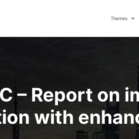
Themes
 – Report on 
ation with enha