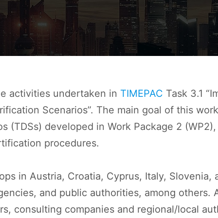
e activities undertaken in
TIMEPAC
Task 3.1 “I
ication Scenarios”. The main goal of this work 
s (TDSs) developed in Work Package 2 (WP2), w
tification procedures.
s in Austria, Croatia, Cyprus, Italy, Slovenia,
gencies, and public authorities, among others. A
rs, consulting companies and regional/local aut