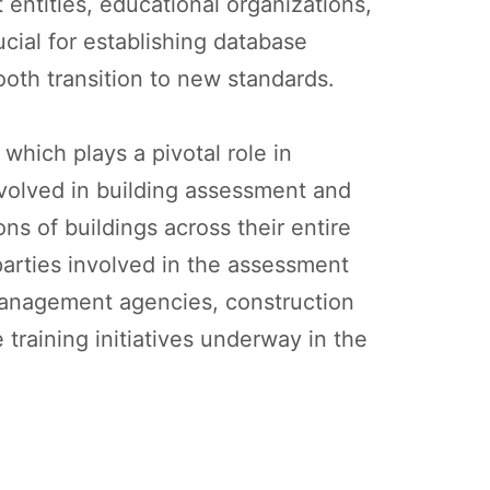
entities, educational organizations,
ucial for establishing database
ooth transition to new standards.
which plays a pivotal role in
involved in building assessment and
s of buildings across their entire
 parties involved in the assessment
management agencies, construction
 training initiatives underway in the