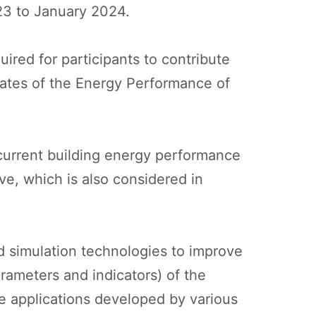
023 to January 2024.
ired for participants to contribute
pdates of the Energy Performance of
current building energy performance
ive, which is also considered in
d simulation technologies to improve
rameters and indicators) of the
he applications developed by various