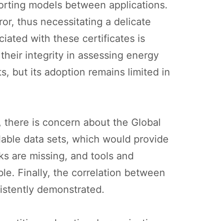
orting models between applications.
or, thus necessitating a delicate
ciated with these certificates is
their integrity in assessing energy
s, but its adoption remains limited in
, there is concern about the Global
ilable data sets, which would provide
ks are missing, and tools and
le. Finally, the correlation between
sistently demonstrated.