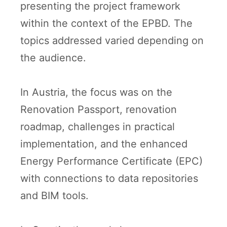
presenting the project framework
within the context of the EPBD. The
topics addressed varied depending on
the audience.
In Austria, the focus was on the
Renovation Passport, renovation
roadmap, challenges in practical
implementation, and the enhanced
Energy Performance Certificate (EPC)
with connections to data repositories
and BIM tools.