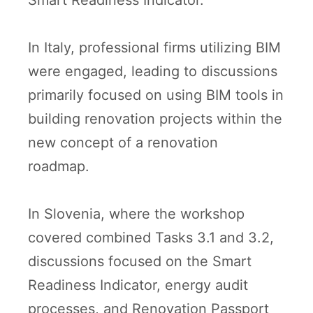
Smart Readiness Indicator.
In Italy, professional firms utilizing BIM
were engaged, leading to discussions
primarily focused on using BIM tools in
building renovation projects within the
new concept of a renovation
roadmap.
In Slovenia, where the workshop
covered combined Tasks 3.1 and 3.2,
discussions focused on the Smart
Readiness Indicator, energy audit
processes, and Renovation Passport