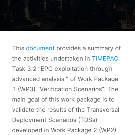
This
document
provides a summary of
the activities undertaken in
TIMEPAC
Task 3.2 “EPC exploitation through
advanced analysis ” of Work Package
3 (WP3) “Verification Scenarios”. The
main goal of this work package is to
validate the results of the Transversal
Deployment Scenarios (TDSs)
developed in Work Package 2 (WP2)