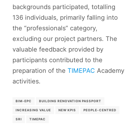
backgrounds participated, totalling
136 individuals, primarily falling into
the “professionals” category,
excluding our project partners. The
valuable feedback provided by
participants contributed to the
preparation of the
TIMEPAC
Academy
activities.
BIM-EPC
BUILDING RENOVATION PASSPORT
INCREASING VALUE
NEW KPIS
PEOPLE-CENTRED
SRI
TIMEPAC