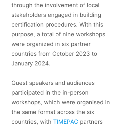
through the involvement of local
stakeholders engaged in building
certification procedures. With this
purpose, a total of nine workshops
were organized in six partner
countries from October 2023 to
January 2024.
Guest speakers and audiences
participated in the in-person
workshops, which were organised in
the same format across the six
countries, with
TIMEPAC
partners