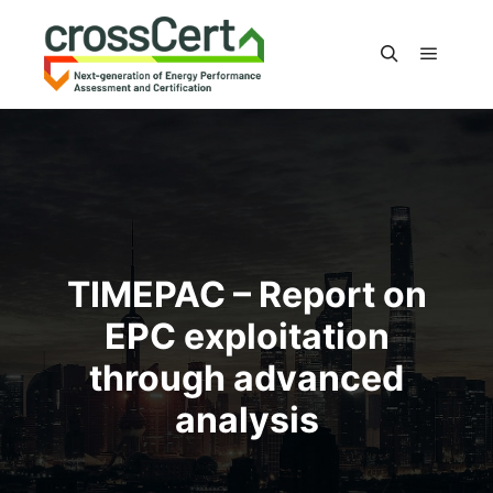
Main m
Search
TIMEPAC – Report on
EPC exploitation
through advanced
analysis