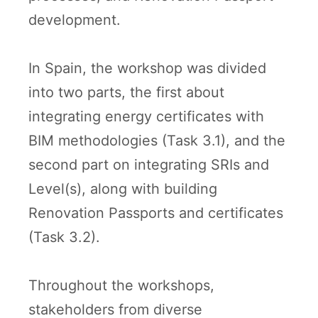
development.
In Spain, the workshop was divided
into two parts, the first about
integrating energy certificates with
BIM methodologies (Task 3.1), and the
second part on integrating SRIs and
Level(s), along with building
Renovation Passports and certificates
(Task 3.2).
Throughout the workshops,
stakeholders from diverse