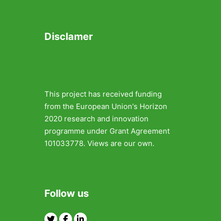
Disclamer
This project has received funding
from the European Union's Horizon
2020 research and innovation
programme under Grant Agreement
101033778. Views are our own.
Follow us
Twitter
Facebook
Linkedin