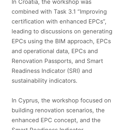
In Croatia, the workshop was
combined with Task 3.1 “Improving
certification with enhanced EPCs”,
leading to discussions on generating
EPCs using the BIM approach, EPCs
and operational data, EPCs and
Renovation Passports, and Smart
Readiness Indicator (SRI) and
sustainability indicators.
In Cyprus, the workshop focused on
building renovation scenarios, the
enhanced EPC concept, and the