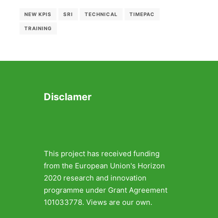
NEW KPIS
SRI
TECHNICAL
TIMEPAC
TRAINING
Disclamer
This project has received funding
from the European Union's Horizon
2020 research and innovation
programme under Grant Agreement
101033778. Views are our own.