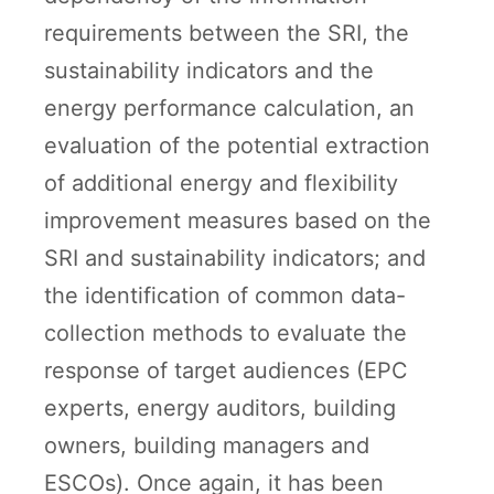
requirements between the SRI, the
sustainability indicators and the
energy performance calculation, an
evaluation of the potential extraction
of additional energy and flexibility
improvement measures based on the
SRI and sustainability indicators; and
the identification of common data-
collection methods to evaluate the
response of target audiences (EPC
experts, energy auditors, building
owners, building managers and
ESCOs). Once again, it has been