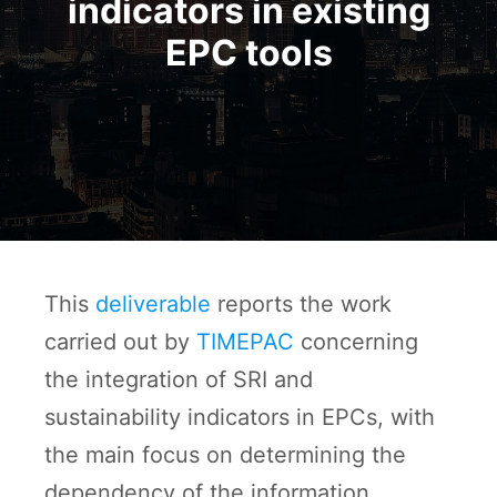
indicators in existing
EPC tools
This
deliverable
reports the work
carried out by
TIMEPAC
concerning
the integration of SRI and
sustainability indicators in EPCs, with
the main focus on determining the
dependency of the information