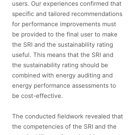
users. Our experiences confirmed that
specific and tailored recommendations
for performance improvements must
be provided to the final user to make
the SRI and the sustainability rating
useful. This means that the SRI and
the sustainability rating should be
combined with energy auditing and
energy performance assessments to
be cost-effective.
The conducted fieldwork revealed that
the competencies of the SRI and the