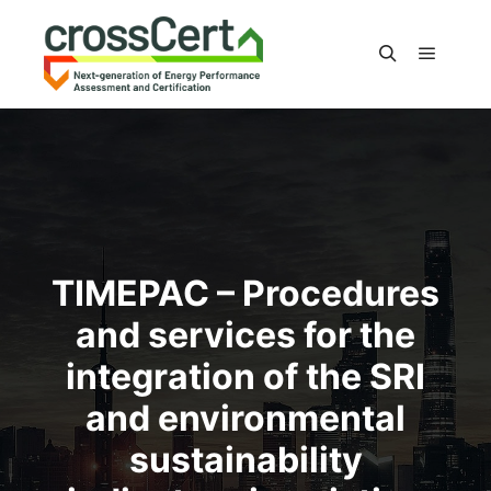
Main m
Search
TIMEPAC – Procedures
and services for the
integration of the SRI
and environmental
sustainability