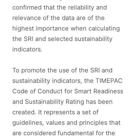
confirmed that the reliability and
relevance of the data are of the
highest importance when calculating
the SRI and selected sustainability
indicators.
To promote the use of the SRI and
sustainability indicators, the TIMEPAC
Code of Conduct for Smart Readiness
and Sustainability Rating has been
created. It represents a set of
guidelines, values and principles that
are considered fundamental for the