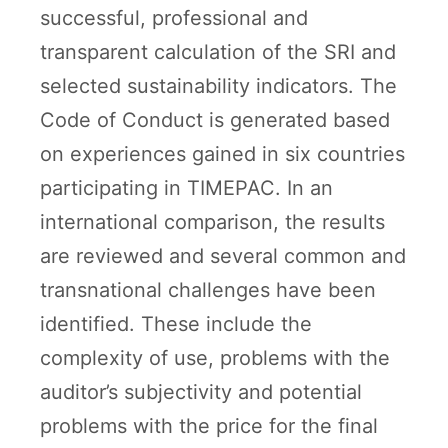
successful, professional and
transparent calculation of the SRI and
selected sustainability indicators. The
Code of Conduct is generated based
on experiences gained in six countries
participating in TIMEPAC. In an
international comparison, the results
are reviewed and several common and
transnational challenges have been
identified. These include the
complexity of use, problems with the
auditor’s subjectivity and potential
problems with the price for the final