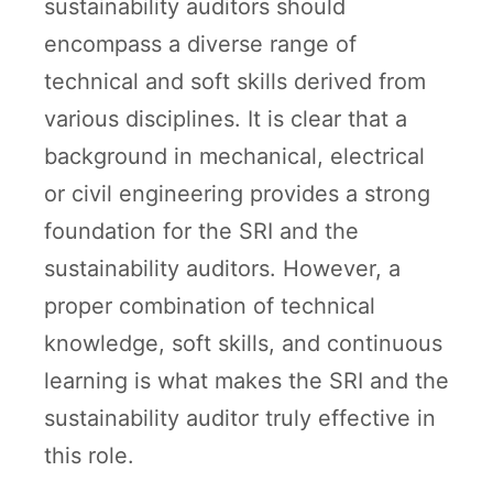
sustainability auditors should
encompass a diverse range of
technical and soft skills derived from
various disciplines. It is clear that a
background in mechanical, electrical
or civil engineering provides a strong
foundation for the SRI and the
sustainability auditors. However, a
proper combination of technical
knowledge, soft skills, and continuous
learning is what makes the SRI and the
sustainability auditor truly effective in
this role.