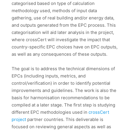
categorised based on type of calculation
methodology used, methods of input data
gathering, use of real building and/or energy data,
and outputs generated from the EPC process. This
categorisation will aid later analysis in the project,
where crossCert will investigate the impact that
country-specific EPC choices have on EPC outputs,
as well as any consequences of these outputs.
The goal is to address the technical dimensions of
EPCs (including inputs, metrics, and
control/verification) in order to identify potential
improvements and guidelines. The work is also the
basis for harmonisation recommendations to be
compiled at a later stage. The first step is studying
different EPC methodologies used in
crossCert
project
partner countries. This deliverable is
focused on reviewing general aspects as well as