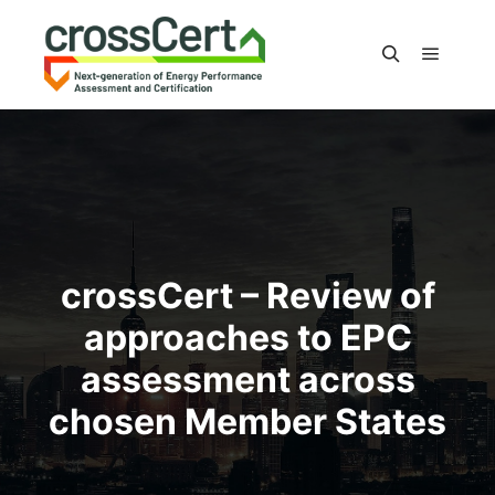
Main m
Search
crossCert – Review of
approaches to EPC
assessment across
chosen Member States