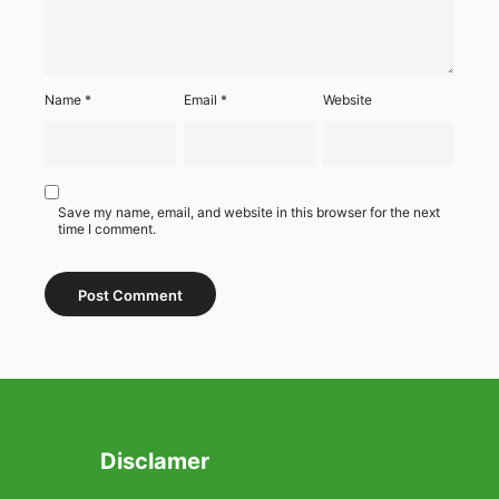
Name
*
Email
*
Website
Save my name, email, and website in this browser for the next
time I comment.
Disclamer