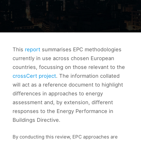
This
report
summarises EPC methodologies
currently in use across chosen European
countries, focussing on those relevant to the
crossCert project
. The information collated
will act as a reference document to highlight
differences in approaches to energy
assessment and, by extension, different
responses to the Energy Performance in
Buildings Directive.
By conducting this review, EPC approaches are