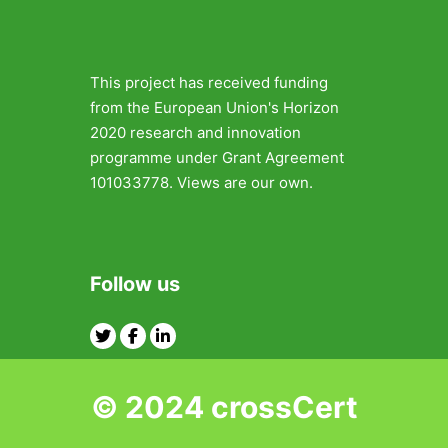
This project has received funding
from the European Union's Horizon
2020 research and innovation
programme under Grant Agreement
101033778. Views are our own.
Follow us
Twitter
Facebook
Linkedin
© 2024 crossCert