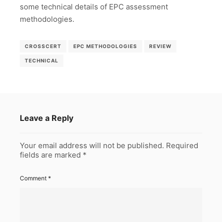
some technical details of EPC assessment
methodologies.
CROSSCERT
EPC METHODOLOGIES
REVIEW
TECHNICAL
Leave a Reply
Your email address will not be published.
Required
fields are marked
*
Comment
*