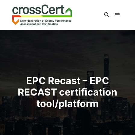
Main m
Search
EPC Recast – EPC
RECAST certification
tool/platform