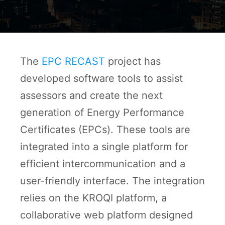
The
EPC RECAST
project has
developed software tools to assist
assessors and create the next
generation of Energy Performance
Certificates (EPCs). These tools are
integrated into a single platform for
efficient intercommunication and a
user-friendly interface. The integration
relies on the KROQI platform, a
collaborative web platform designed