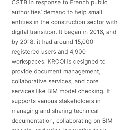
CSTB in response to French public
authorities’ demand to help small
entities in the construction sector with
digital transition. It began in 2016, and
by 2018, it had around 15,000
registered users and 4,900
workspaces. KROQI is designed to
provide document management,
collaborative services, and core
services like BIM model checking. It
supports various stakeholders in
managing and sharing technical
documentation, collaborating on BIM