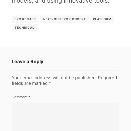
models, and using innovative tools.
EPC RECAST
NEXT-GEN EPC CONCEPT
PLATFORM
TECHNICAL
Leave a Reply
Your email address will not be published.
Required
fields are marked
*
Comment
*