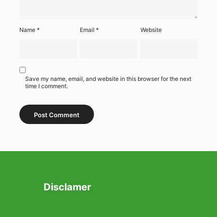
Name
*
Email
*
Website
Save my name, email, and website in this browser for the next
time I comment.
Disclamer