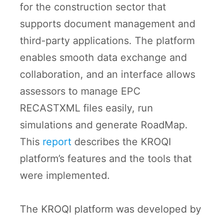
for the construction sector that
supports document management and
third-party applications. The platform
enables smooth data exchange and
collaboration, and an interface allows
assessors to manage EPC
RECASTXML files easily, run
simulations and generate RoadMap.
This
report
describes the KROQI
platform’s features and the tools that
were implemented.
The KROQI platform was developed by