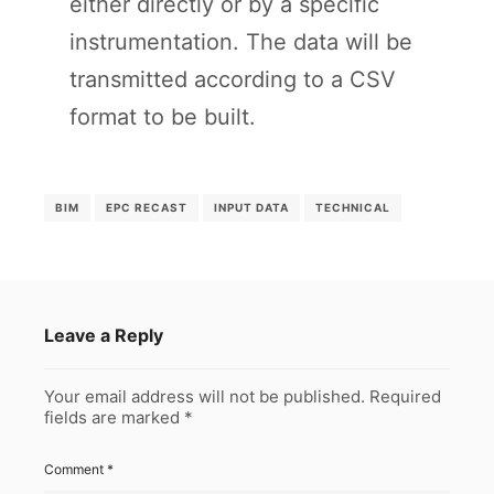
either directly or by a specific
instrumentation. The data will be
transmitted according to a CSV
format to be built.
BIM
EPC RECAST
INPUT DATA
TECHNICAL
Leave a Reply
Your email address will not be published.
Required
fields are marked
*
Comment
*