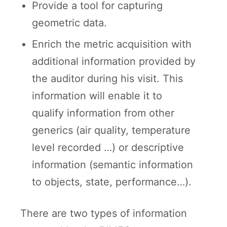
Provide a tool for capturing
geometric data.
Enrich the metric acquisition with
additional information provided by
the auditor during his visit. This
information will enable it to
qualify information from other
generics (air quality, temperature
level recorded …) or descriptive
information (semantic information
to objects, state, performance…).
There are two types of information