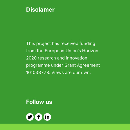
Disclamer
This project has received funding
from the European Union's Horizon
2020 research and innovation
programme under Grant Agreement
101033778. Views are our own.
Follow us
Twitter
Facebook
Linkedin