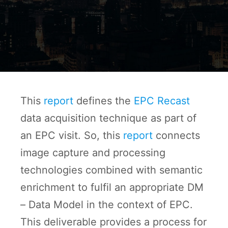
This
report
defines the
EPC Recast
data acquisition technique as part of
an EPC visit. So, this
report
connects
image capture and processing
technologies combined with semantic
enrichment to fulfil an appropriate DM
– Data Model in the context of EPC.
This deliverable provides a process for