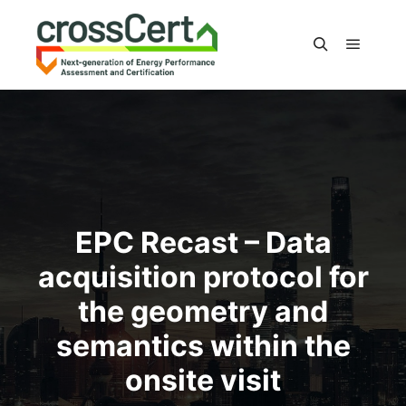
Main m
Search
EPC Recast – Data
acquisition protocol for
the geometry and
semantics within the
onsite visit