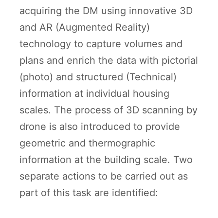
acquiring the DM using innovative 3D
and AR (Augmented Reality)
technology to capture volumes and
plans and enrich the data with pictorial
(photo) and structured (Technical)
information at individual housing
scales. The process of 3D scanning by
drone is also introduced to provide
geometric and thermographic
information at the building scale. Two
separate actions to be carried out as
part of this task are identified: