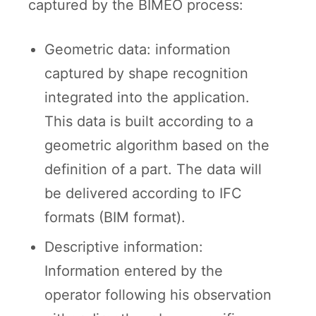
captured by the BIMEO process:
Geometric data: information
captured by shape recognition
integrated into the application.
This data is built according to a
geometric algorithm based on the
definition of a part. The data will
be delivered according to IFC
formats (BIM format).
Descriptive information:
Information entered by the
operator following his observation