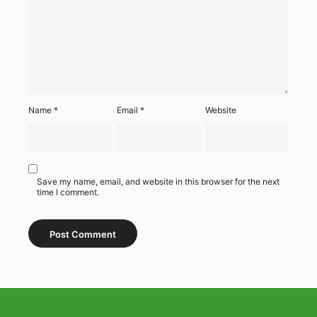
Name
*
Email
*
Website
Save my name, email, and website in this browser for the next
time I comment.