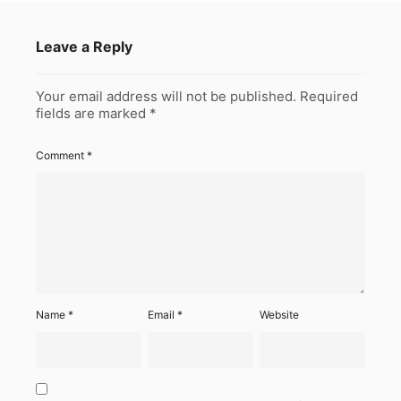
Leave a Reply
Your email address will not be published.
Required
fields are marked
*
Comment
*
Name
*
Email
*
Website