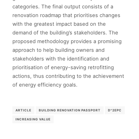
categories. The final output consists of a
renovation roadmap that prioritises changes
with the greatest impact based on the
demand of the building’s stakeholders. The
proposed methodology provides a promising
approach to help building owners and
stakeholders with the identification and
prioritisation of energy-saving retrofitting
actions, thus contributing to the achievement
of energy efficiency goals.
ARTICLE
BUILDING RENOVATION PASSPORT
D^2EPC
INCREASING VALUE