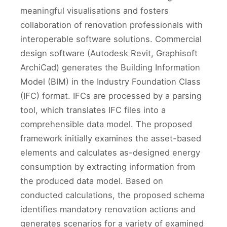
meaningful visualisations and fosters
collaboration of renovation professionals with
interoperable software solutions. Commercial
design software (Autodesk Revit, Graphisoft
ArchiCad) generates the Building Information
Model (BIM) in the Industry Foundation Class
(IFC) format. IFCs are processed by a parsing
tool, which translates IFC files into a
comprehensible data model. The proposed
framework initially examines the asset-based
elements and calculates as-designed energy
consumption by extracting information from
the produced data model. Based on
conducted calculations, the proposed schema
identifies mandatory renovation actions and
generates scenarios for a variety of examined