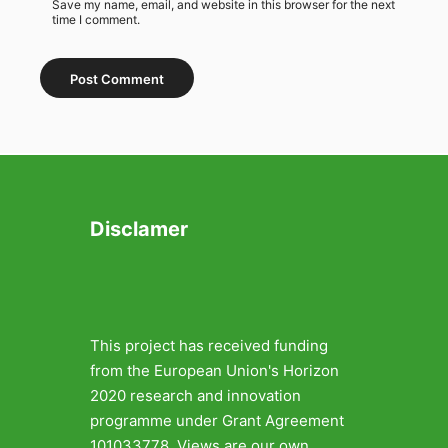
Save my name, email, and website in this browser for the next
time I comment.
Disclamer
This project has received funding
from the European Union's Horizon
2020 research and innovation
programme under Grant Agreement
101033778. Views are our own.