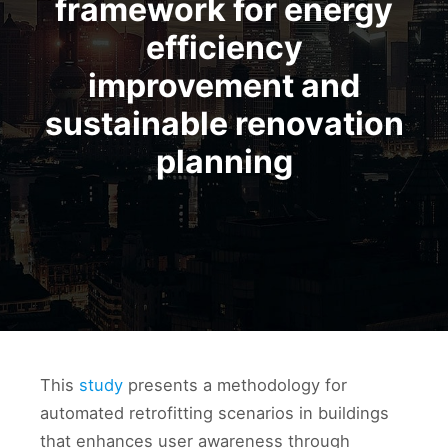
framework for energy
efficiency
improvement and
sustainable renovation
planning
This
study
presents a methodology for
automated retrofitting scenarios in buildings
that enhances user awareness through