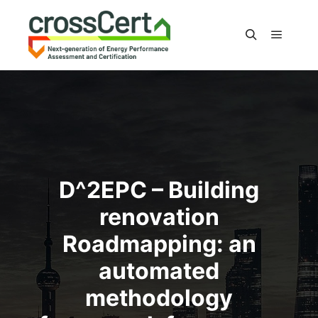
Main m
Search
D^2EPC – Building
renovation
Roadmapping: an
automated
methodology