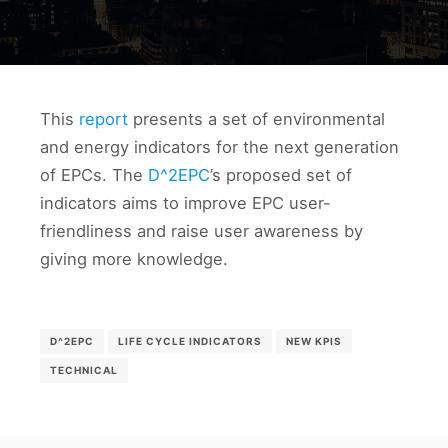
This
report
presents a set of environmental
and energy indicators for the next generation
of EPCs. The
D^2EPC
’s proposed set of
indicators aims to improve EPC user-
friendliness and raise user awareness by
giving more knowledge.
D^2EPC
LIFE CYCLE INDICATORS
NEW KPIS
TECHNICAL