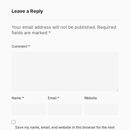
Leave a Reply
Your email address will not be published.
Required
fields are marked
*
Comment
*
Name
*
Email
*
Website
Save my name, email, and website in this browser for the next