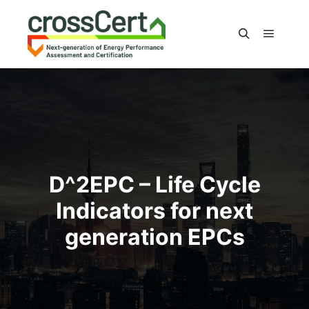
Main m
Search
D^2EPC – Life Cycle
Indicators for next
generation EPCs