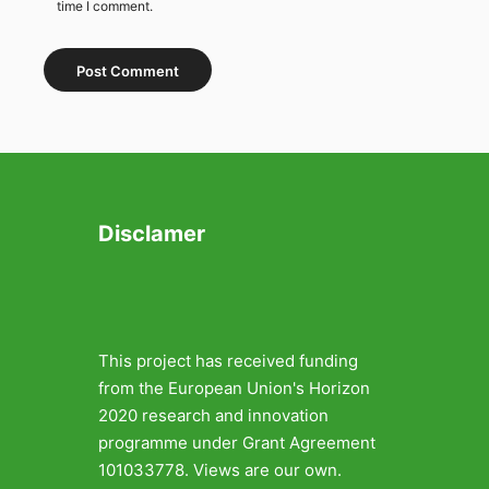
time I comment.
Disclamer
This project has received funding
from the European Union's Horizon
2020 research and innovation
programme under Grant Agreement
101033778. Views are our own.