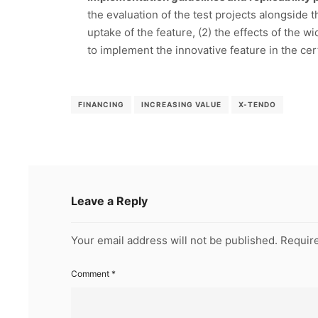
the evaluation of the test projects alongside t
uptake of the feature, (2) the effects of the 
to implement the innovative feature in the ce
FINANCING
INCREASING VALUE
X-TENDO
Leave a Reply
Your email address will not be published.
Require
Comment
*