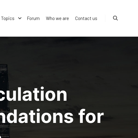
Topics
Forum
Who we are
Contact us
Search
culation
dations for