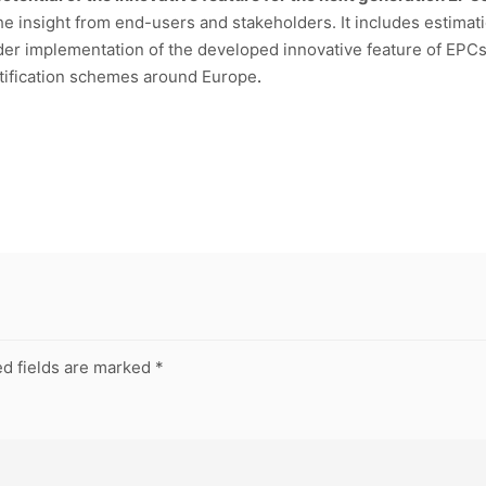
he insight from end-users and stakeholders. It includes estimatio
wider implementation of the developed innovative feature of EPC
rtification schemes around Europe
.
d fields are marked
*