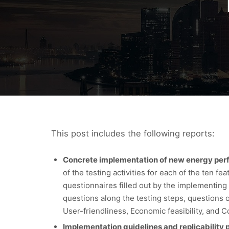
This post includes the following reports:
Concrete implementation of new energy perfor
of the testing activities for each of the ten f
questionnaires filled out by the implementing 
questions along the testing steps, questions on
User-friendliness, Economic feasibility, and 
Implementation guidelines and replicability p