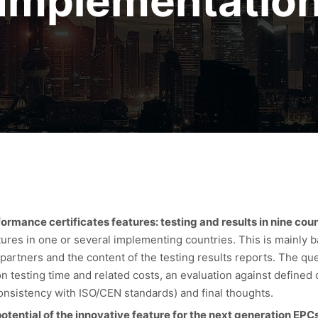
Implementatio
mance certificates features: testing and results in nine coun
eatures in one or several implementing countries. This is mainly 
partners and the content of the testing results reports. The qu
 testing time and related costs, an evaluation against defined cr
Consistency with ISO/CEN standards) and final thoughts.
otential of the innovative feature for the next generation EPC