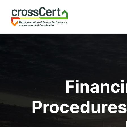
Financi
Procedures