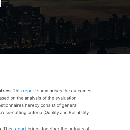
n
tries
. This
report
summarises the outcomes
based on the analysis of the evaluation
estionnaires hereby consist of general
oss-cutting criteria (Quality and Reliability,
s
. This
report
brings together the outputs of