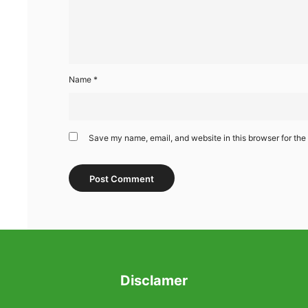
Name
*
Save my name, email, and website in this browser for the
Disclamer