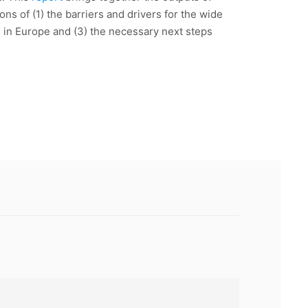
ns of (1) the barriers and drivers for the wide
s in Europe and (3) the necessary next steps