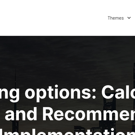
Themes
ng options: Cal
 and Recommen