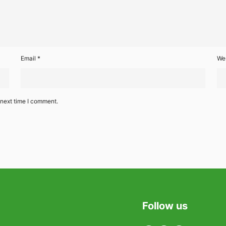
Email
*
We
 next time I comment.
Follow us
Twitter
Facebook
Linkedin