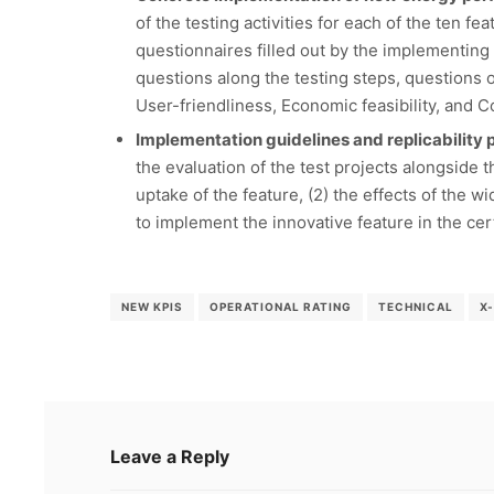
of the testing activities for each of the ten f
questionnaires filled out by the implementing 
questions along the testing steps, questions on
User-friendliness, Economic feasibility, and 
Implementation guidelines and replicability p
the evaluation of the test projects alongside t
uptake of the feature, (2) the effects of the 
to implement the innovative feature in the ce
NEW KPIS
OPERATIONAL RATING
TECHNICAL
X
Leave a Reply