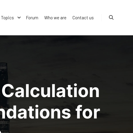
Topics
Forum
Who we are
Contact us
Search
Calculation
dations for