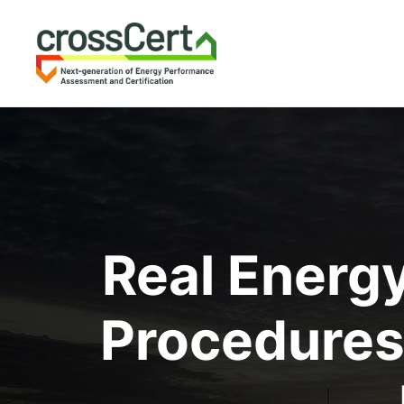
Real Energ
Procedures