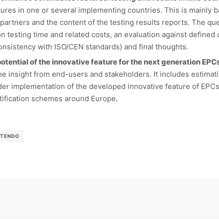
eatures in one or several implementing countries. This is mainly 
partners and the content of the testing results reports. The qu
 testing time and related costs, an evaluation against defined cr
Consistency with ISO/CEN standards) and final thoughts.
otential of the innovative feature for the next generation EPC
he insight from end-users and stakeholders. It includes estimatio
wider implementation of the developed innovative feature of EPC
rtification schemes around Europe
.
-TENDO