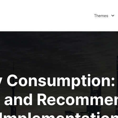
Themes
y Consumption: 
 and Recommen