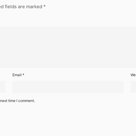
d fields are marked
*
Email
*
We
 next time I comment.