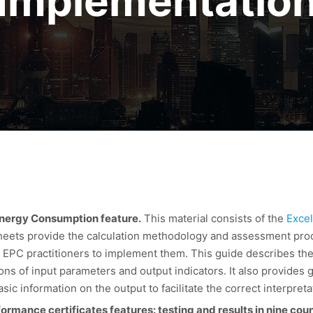
Implementatio
 Energy Consumption feature.
This material consists of the
Excel
sheets provide the calculation methodology and assessment pr
 EPC practitioners to implement them. This guide describes the
ons of input parameters and output indicators. It also provides
sic information on the output to facilitate the correct interpretat
mance certificates features: testing and results in nine coun