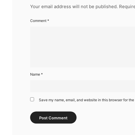
Your email address will not be published.
Require
Comment
*
Name
*
Save my name, email, and website in this browser for the