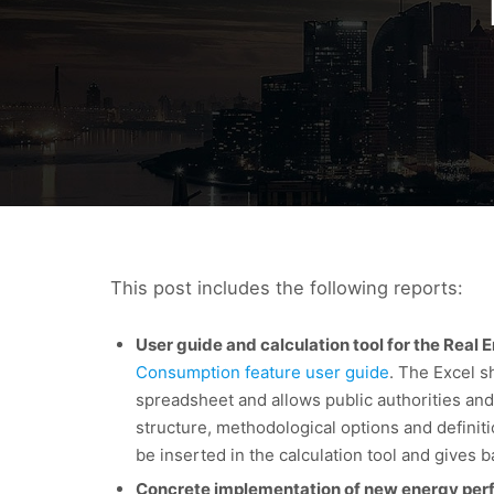
This post includes the following reports:
User guide and calculation tool for the Real
Consumption feature user guide
. The Excel 
spreadsheet and allows public authorities and
structure, methodological options and definiti
be inserted in the calculation tool and gives ba
Concrete implementation of new energy perfor