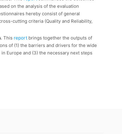
based on the analysis of the evaluation
estionnaires hereby consist of general
oss-cutting criteria (Quality and Reliability,
s
. This
report
brings together the outputs of
ns of (1) the barriers and drivers for the wide
s in Europe and (3) the necessary next steps