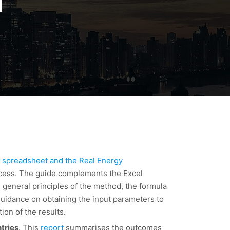
n
 spreadsheet and the Real Energy
ocess. The guide complements the Excel
 general principles of the method, the formula
 guidance on obtaining the input parameters to
ion of the results.
tries
. This
report
summarises the outcomes