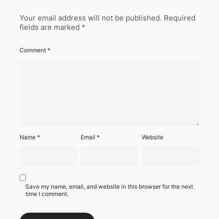
Your email address will not be published.
Required
fields are marked
*
Comment
*
Name
*
Email
*
Website
Save my name, email, and website in this browser for the next
time I comment.