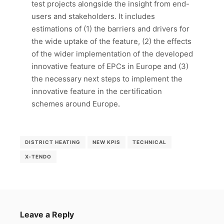
test projects alongside the insight from end-
users and stakeholders. It includes
estimations of (1) the barriers and drivers for
the wide uptake of the feature, (2) the effects
of the wider implementation of the developed
innovative feature of EPCs in Europe and (3)
the necessary next steps to implement the
innovative feature in the certification
schemes around Europe
.
DISTRICT HEATING
NEW KPIS
TECHNICAL
X-TENDO
Leave a Reply