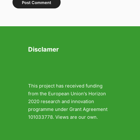
Disclamer
This project has received funding
from the European Union's Horizon
2020 research and innovation
programme under Grant Agreement
101033778. Views are our own.