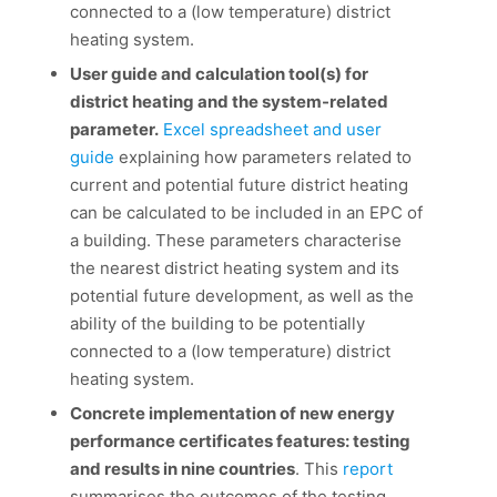
connected to a (low temperature) district
heating system.
User guide and calculation tool(s) for
district heating and the system-related
parameter.
Excel spreadsheet and user
guide
explaining how parameters related to
current and potential future district heating
can be calculated to be included in an EPC of
a building. These parameters characterise
the nearest district heating system and its
potential future development, as well as the
ability of the building to be potentially
connected to a (low temperature) district
heating system.
Concrete implementation of new energy
performance certificates features: testing
and results in nine countries
. This
report
summarises the outcomes of the testing