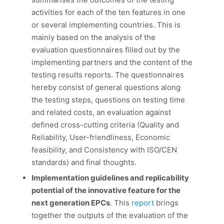
activities for each of the ten features in one
or several implementing countries. This is
mainly based on the analysis of the
evaluation questionnaires filled out by the
implementing partners and the content of the
testing results reports. The questionnaires
hereby consist of general questions along
the testing steps, questions on testing time
and related costs, an evaluation against
defined cross-cutting criteria (Quality and
Reliability, User-friendliness, Economic
feasibility, and Consistency with ISO/CEN
standards) and final thoughts.
Implementation guidelines and replicability
potential of the innovative feature for the
next generation EPCs
. This
report
brings
together the outputs of the evaluation of the