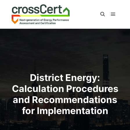
Main m
Search
District Energy:
Calculation Procedures
and Recommendations
for Implementation