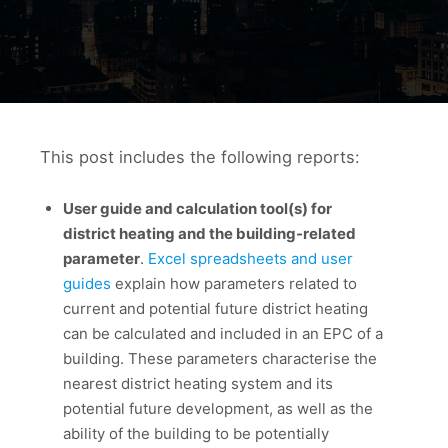
This post includes the following reports:
User guide and calculation tool(s) for
district heating and the building-related
parameter
.
Excel spreadsheets and user
guides
explain how parameters related to
current and potential future district heating
can be calculated and included in an EPC of a
building. These parameters characterise the
nearest district heating system and its
potential future development, as well as the
ability of the building to be potentially