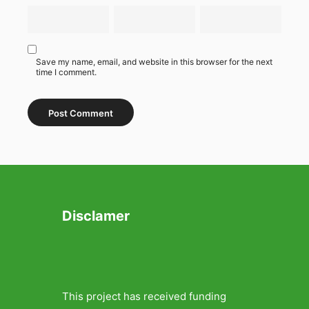
Save my name, email, and website in this browser for the next
time I comment.
Disclamer
This project has received funding