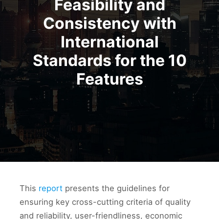
Feasibility and
Consistency with
International
Standards for the 10
Features
This
report
presents the guidelines for
ensuring key cross-cutting criteria of quality
and reliability, user-friendliness, economic