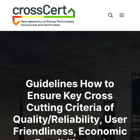
Main m
Search
Guidelines How to
Ensure Key Cross
Cutting Criteria of
Quality/Reliability, User
Friendliness, Economic