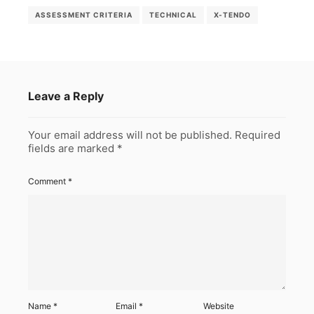
ASSESSMENT CRITERIA
TECHNICAL
X-TENDO
Leave a Reply
Your email address will not be published.
Required
fields are marked
*
Comment
*
Name
*
Email
*
Website