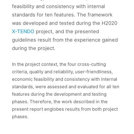
feasibility and consistency with internal
standards for ten features. The framework
was developed and tested during the H2020
X-TENDO
project, and the presented
guidelines result from the experience gained
during the project.
In the project context, the four cross-cutting
criteria, quality and reliability, user-friendliness,
economic feasibility and consistency with internal
standards, were assessed and evaluated for all ten
features during the development and testing
phases. Therefore, the work described in the
present report englobes results from both project
phases.