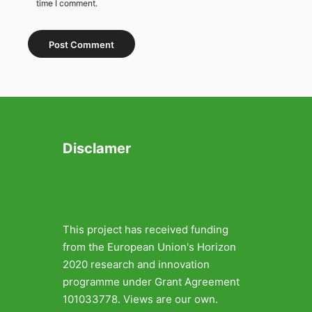
time I comment.
Disclamer
This project has received funding
from the European Union's Horizon
2020 research and innovation
programme under Grant Agreement
101033778. Views are our own.