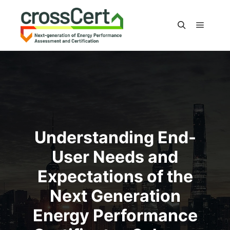
Main m
Search
Understanding End-
User Needs and
Expectations of the
Next Generation
Energy Performance