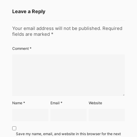
Leave a Reply
Your email address will not be published.
Required
fields are marked
*
Comment
*
Name
*
Email
*
Website
Save my name, email, and website in this browser for the next