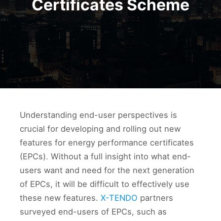
Certificates Scheme
Understanding end-user perspectives is
crucial for developing and rolling out new
features for energy performance certificates
(EPCs). Without a full insight into what end-
users want and need for the next generation
of EPCs, it will be difficult to effectively use
these new features.
X-TENDO
partners
surveyed end-users of EPCs, such as