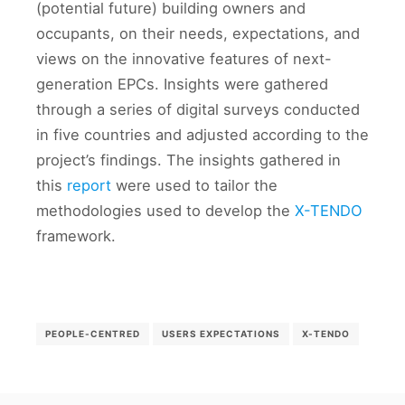
(potential future) building owners and
occupants, on their needs, expectations, and
views on the innovative features of next-
generation EPCs. Insights were gathered
through a series of digital surveys conducted
in five countries and adjusted according to the
project’s findings. The insights gathered in
this
report
were used to tailor the
methodologies used to develop the
X-TENDO
framework.
PEOPLE-CENTRED
USERS EXPECTATIONS
X-TENDO