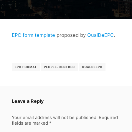
EPC form template
proposed by
QualDeEPC
.
EPC FORMAT
PEOPLE-CENTRED
QUALDEEPC
Leave a Reply
Your email address will not be published.
Required
fields are marked
*