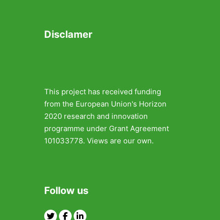
Disclamer
This project has received funding
from the European Union's Horizon
2020 research and innovation
programme under Grant Agreement
101033778. Views are our own.
Follow us
Twitter
Facebook
Linkedin