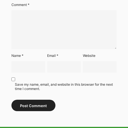
Comment
*
Name
*
Email
*
Website
Save my name, email, and website in this browser for the next
time I comment.