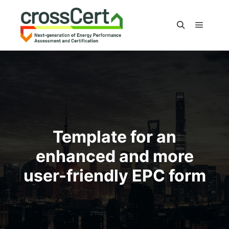
Main m
Search
Template for an
enhanced and more
user-friendly EPC form