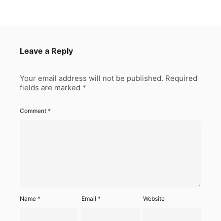
Leave a Reply
Your email address will not be published.
Required
fields are marked
*
Comment
*
Name
*
Email
*
Website