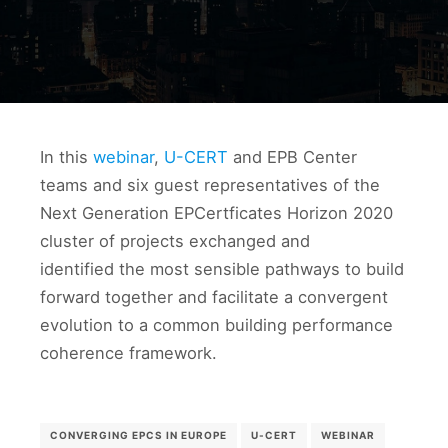
In this
webinar
,
U-CERT
and EPB Center
teams and six guest representatives of the
Next Generation EPCertficates Horizon 2020
cluster of projects exchanged and
identified the most sensible pathways to build
forward together and facilitate a convergent
evolution to a common building performance
coherence framework.
CONVERGING EPCS IN EUROPE
U-CERT
WEBINAR