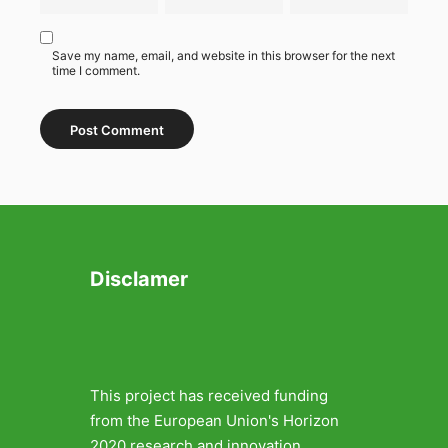
Save my name, email, and website in this browser for the next
time I comment.
Disclamer
This project has received funding
from the European Union's Horizon
2020 research and innovation