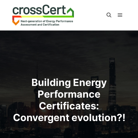
Main m
Search
Building Energy
Performance
Certificates:
Convergent evolution?!