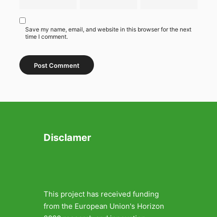
Save my name, email, and website in this browser for the next
time I comment.
Disclamer
This project has received funding
from the European Union's Horizon