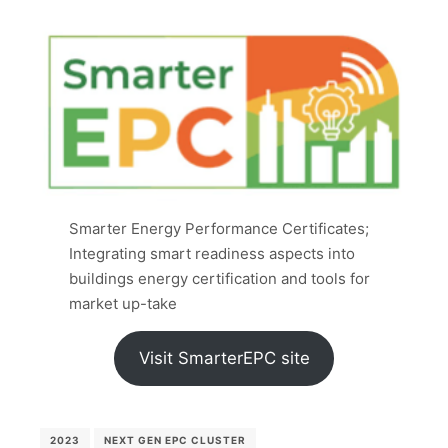
Smarter Energy Performance Certificates;
Integrating smart readiness aspects into
buildings energy certification and tools for
market up-take
Visit SmarterEPC site
2023
NEXT GEN EPC CLUSTER