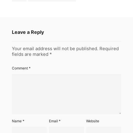
Leave a Reply
Your email address will not be published.
Required
fields are marked
*
Comment
*
Name
*
Email
*
Website