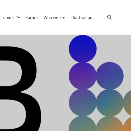
Topics
Forum
Who we are
Contact us
Search