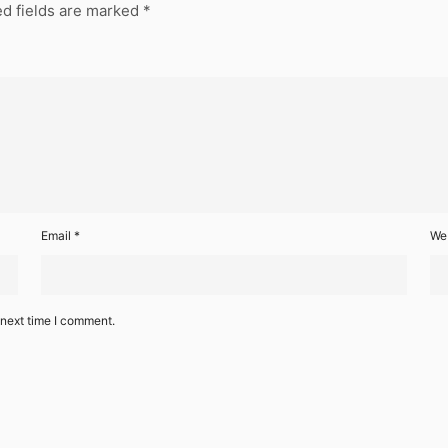
d fields are marked
*
Email
*
We
 next time I comment.