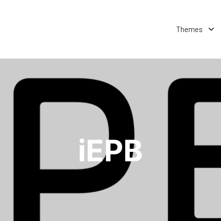
Themes
iEPB