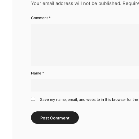
Your email address will not be published.
Require
Comment
*
Name
*
Save my name, email, and website in this browser for the