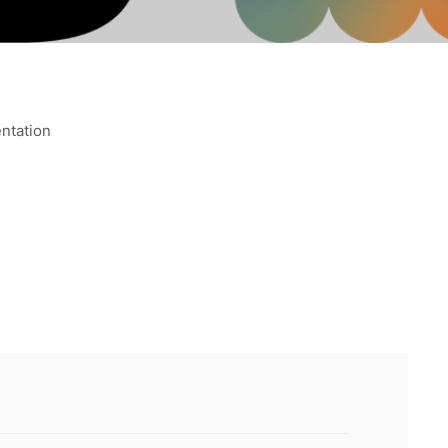
ntation