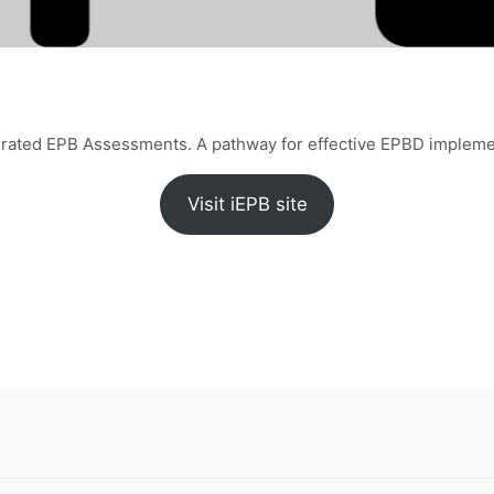
grated EPB Assessments. A pathway for effective EPBD impleme
Visit iEPB site