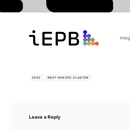
Inte
2023
NEXT GEN EPC CLUSTER
Leave a Reply