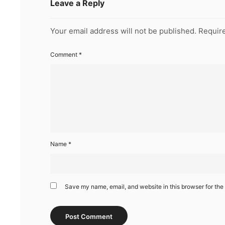
Leave a Reply
Your email address will not be published.
Require
Comment
*
Name
*
Save my name, email, and website in this browser for the