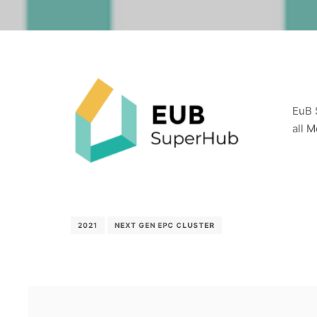
EuB 
all 
2021
NEXT GEN EPC CLUSTER