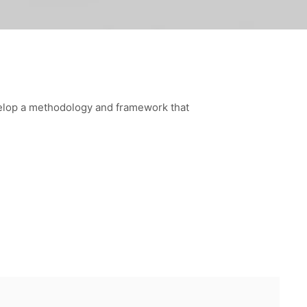
velop a methodology and framework that