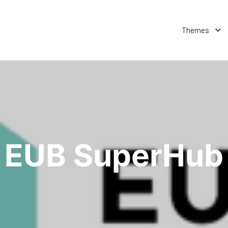
Themes
EUB SuperHub