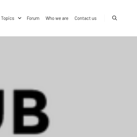
Topics
Forum
Who we are
Contact us
Search