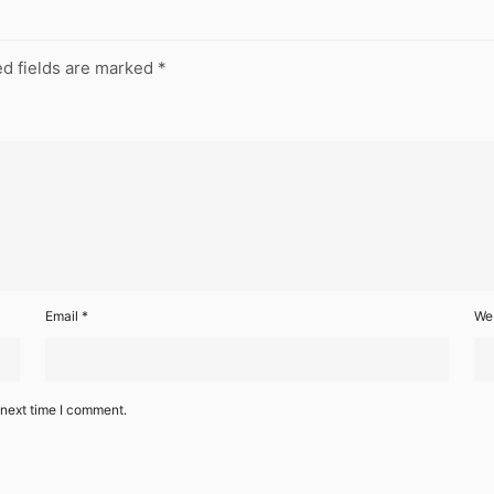
d fields are marked
*
Email
*
We
 next time I comment.