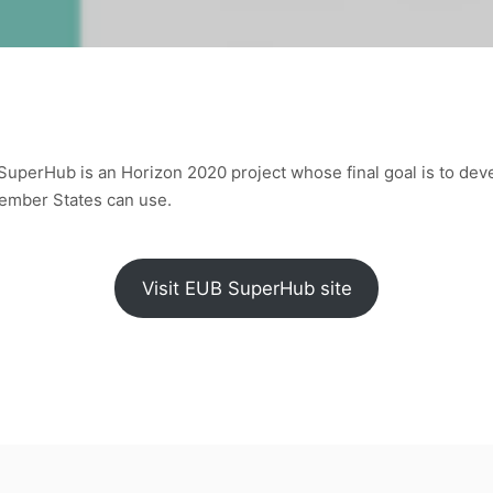
SuperHub is an Horizon 2020 project whose final goal is to de
Member States can use.
Visit EUB SuperHub site