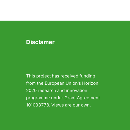
Disclamer
This project has received funding
from the European Union's Horizon
2020 research and innovation
programme under Grant Agreement
101033778. Views are our own.