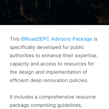
This
iBRoad2EPC Advisory Package
is
specifically developed for public
authorities to enhance their expertise,
capacity and access to resources for
the design and implementation of
efficient deep renovation policies.
It includes a comprehensive resource
package comprising guidelines,