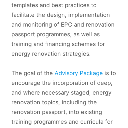
templates and best practices to
facilitate the design, implementation
and monitoring of EPC and renovation
passport programmes, as well as
training and financing schemes for
energy renovation strategies.
The goal of the
Advisory Package
is to
encourage the incorporation of deep,
and where necessary staged, energy
renovation topics, including the
renovation passport, into existing
training programmes and curricula for