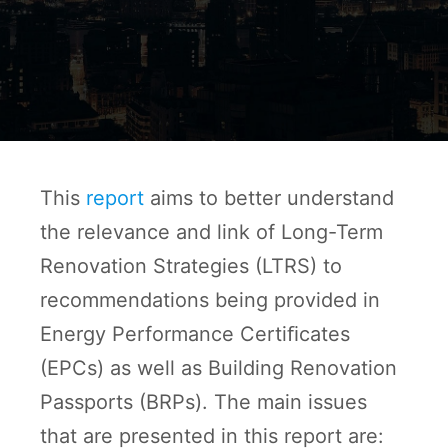
This
report
aims to better understand
the relevance and link of Long-Term
Renovation Strategies (LTRS) to
recommendations being provided in
Energy Performance Certiﬁcates
(EPCs) as well as Building Renovation
Passports (BRPs). The main issues
that are presented in this report are: