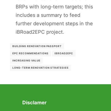
BRPs with long-term targets; this
includes a summary to feed
further development steps in the
iBRoad2EPC project.
BUILDING RENOVATION PASSPORT
EPC RECOMMENDATIONS
IBROAD2EPC
INCREASING VALUE
LONG-TERM RENOVATION STRATEGIES
Disclamer