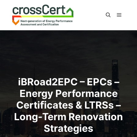
Main m
Search
iBRoad2EPC – EPCs –
Energy Performance
Certiﬁcates & LTRSs –
Long-Term Renovation
Strategies