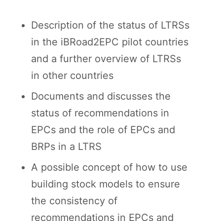
Description of the status of LTRSs
in the iBRoad2EPC pilot countries
and a further overview of LTRSs
in other countries
Documents and discusses the
status of recommendations in
EPCs and the role of EPCs and
BRPs in a LTRS
A possible concept of how to use
building stock models to ensure
the consistency of
recommendations in EPCs and