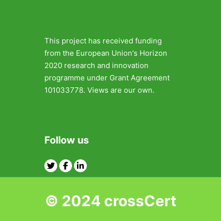
This project has received funding
from the European Union's Horizon
2020 research and innovation
programme under Grant Agreement
101033778. Views are our own.
Follow us
Twitter
Facebook
Linkedin
© 2024 crossCert