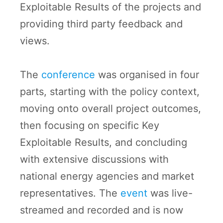
Exploitable Results of the projects and
providing third party feedback and
views.
The
conference
was organised in four
parts, starting with the policy context,
moving onto overall project outcomes,
then focusing on specific Key
Exploitable Results, and concluding
with extensive discussions with
national energy agencies and market
representatives. The
event
was live-
streamed and recorded and is now