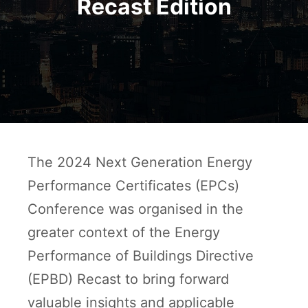
Recast Edition
The 2024 Next Generation Energy
Performance Certificates (EPCs)
Conference was organised in the
greater context of the Energy
Performance of Buildings Directive
(EPBD) Recast to bring forward
valuable insights and applicable