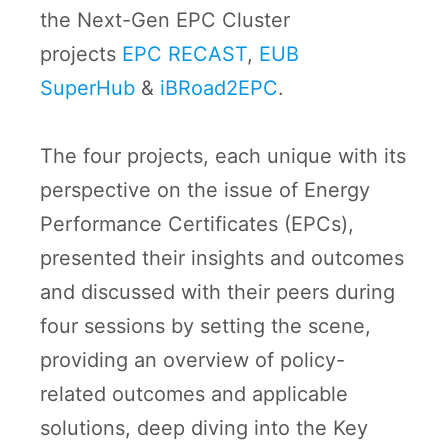
the Next-Gen EPC Cluster
projects
EPC RECAST
,
EUB
SuperHub
&
iBRoad2EPC
.
The four projects, each unique with its
perspective on the issue of Energy
Performance Certificates (EPCs),
presented their insights and outcomes
and discussed with their peers during
four sessions by setting the scene,
providing an overview of policy-
related outcomes and applicable
solutions, deep diving into the Key