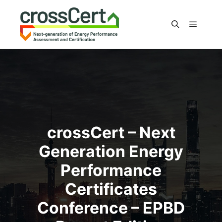
Main m
Search
crossCert – Next
Generation Energy
Performance
Certificates
Conference – EPBD