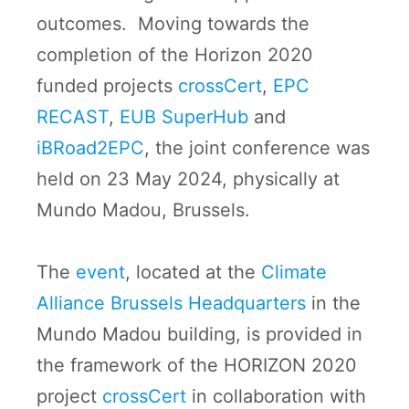
outcomes. Moving towards the
completion of the Horizon 2020
funded projects
crossCert
,
EPC
RECAST
,
EUB SuperHub
and
iBRoad2EPC
, the joint conference was
held on 23 May 2024, physically at
Mundo Madou, Brussels.
The
event
, located at the
Climate
Alliance Brussels Headquarters
in the
Mundo Madou building, is provided in
the framework of the HORIZON 2020
project
crossCert
in collaboration with