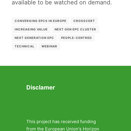
available to be watched on demand.
CONVERGING EPCS IN EUROPE
CROSSCERT
INCREASING VALUE
NEXT GEN EPC CLUSTER
NEXT GENERATION EPC
PEOPLE-CENTRED
TECHNICAL
WEBINAR
Disclamer
This project has received funding
from the European Union's Horizon