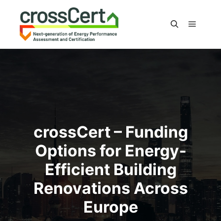
Main m
Search
crossCert – Funding
Options for Energy-
Efficient Building
Renovations Across
Europe