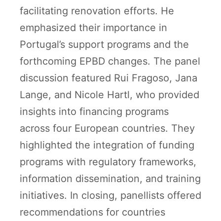
facilitating renovation efforts. He
emphasized their importance in
Portugal’s support programs and the
forthcoming EPBD changes. The panel
discussion featured Rui Fragoso, Jana
Lange, and Nicole Hartl, who provided
insights into financing programs
across four European countries. They
highlighted the integration of funding
programs with regulatory frameworks,
information dissemination, and training
initiatives. In closing, panellists offered
recommendations for countries