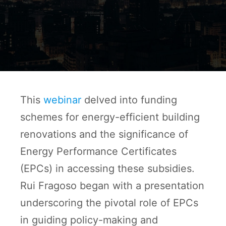
This
webinar
delved into funding
schemes for energy-efficient building
renovations and the significance of
Energy Performance Certificates
(EPCs) in accessing these subsidies.
Rui Fragoso began with a presentation
underscoring the pivotal role of EPCs
in guiding policy-making and