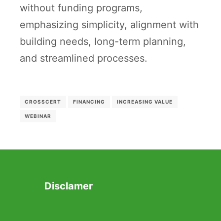
without funding programs,
emphasizing simplicity, alignment with
building needs, long-term planning,
and streamlined processes.
CROSSCERT
FINANCING
INCREASING VALUE
WEBINAR
Disclamer