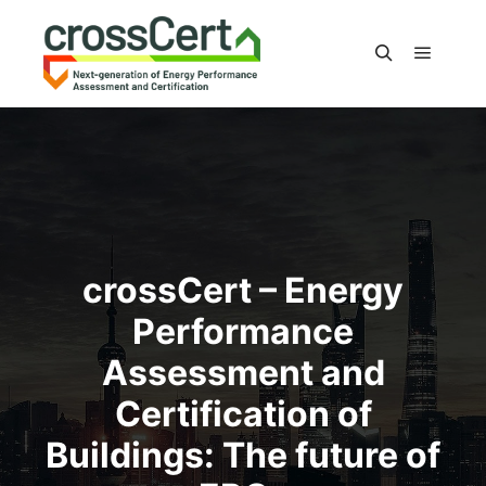
Main m
Search
crossCert – Energy
Performance
Assessment and
Certification of
Buildings: The future of