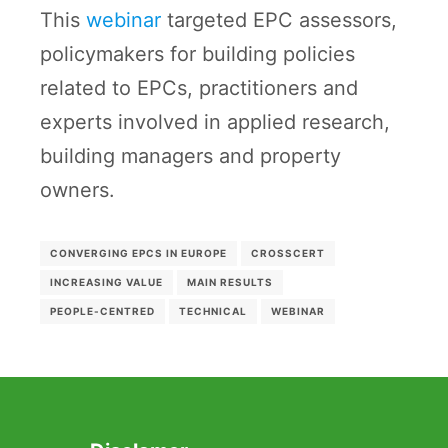
This
webinar
targeted EPC assessors,
policymakers for building policies
related to EPCs, practitioners and
experts involved in applied research,
building managers and property
owners.
CONVERGING EPCS IN EUROPE
CROSSCERT
INCREASING VALUE
MAIN RESULTS
PEOPLE-CENTRED
TECHNICAL
WEBINAR