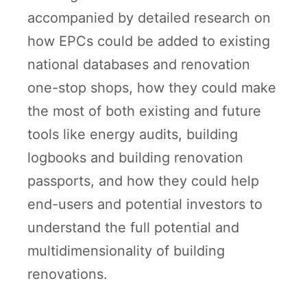
accompanied by detailed research on
how EPCs could be added to existing
national databases and renovation
one-stop shops, how they could make
the most of both existing and future
tools like energy audits, building
logbooks and building renovation
passports, and how they could help
end-users and potential investors to
understand the full potential and
multidimensionality of building
renovations.