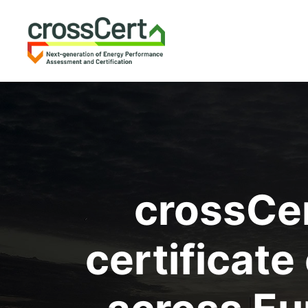
crossCe
certificat