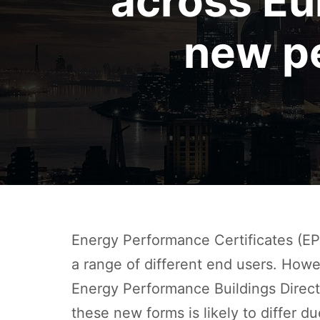
across E
new p
Energy Performance Certificates (EP
a range of different end users. How
Energy Performance Buildings Direc
these new forms is likely to differ d