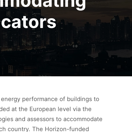
mmodating
cators
energy performance of buildings to
ded at the European level via the
logies and assessors to accommodate
 each country. The Horizon-funded