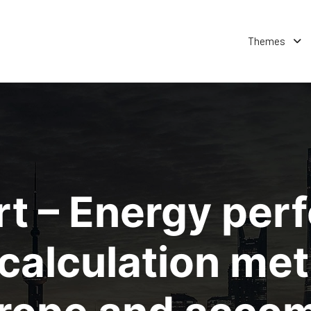
Themes
rt – Energy per
e calculation me