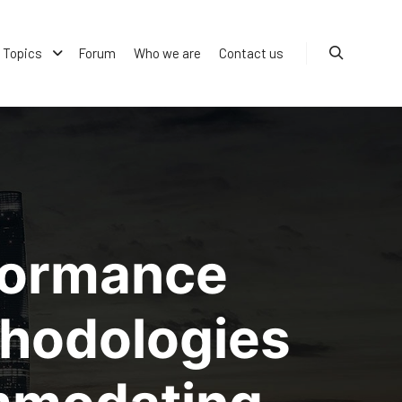
Topics
Forum
Who we are
Contact us
Search
formance
thodologies