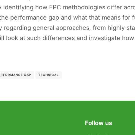
y identifying how EPC methodologies differ acro
 the performance gap and what that means for fu
 regarding general approaches, from highly sta
ll look at such differences and investigate how
ERFORMANCE GAP
TECHNICAL
Follow us
Twitter
Facebook
Linkedin