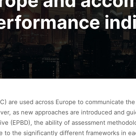
urope and acco
erformance indi
C) are used across Europe to communicate the 
ever, as new approaches are introduced and gui
tive (EPBD), the ability of assessment methodo
ue to the significantly different frameworks in