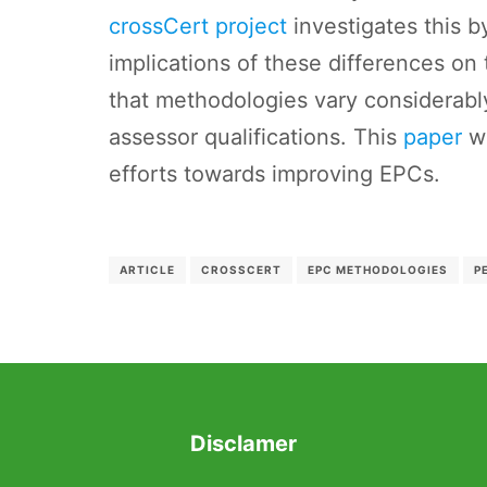
crossCert project
investigates this b
implications of these differences on
that methodologies vary considerably
assessor qualifications. This
paper
wi
efforts towards improving EPCs.
ARTICLE
CROSSCERT
EPC METHODOLOGIES
P
Disclamer