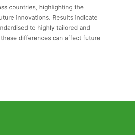
ss countries, highlighting the
ture innovations. Results indicate
ndardised to highly tailored and
 these differences can affect future