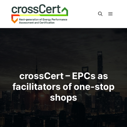
Main m
Search
crossCert – EPCs as
facilitators of one-stop
shops