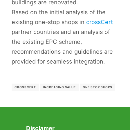
buildings are renovated.
Based on the initial analysis of the
existing one-stop shops in
crossCert
partner countries and an analysis of
the existing EPC scheme,
recommendations and guidelines are
provided for seamless integration.
CROSSCERT
INCREASING VALUE
ONE STOP SHOPS
Disclamer