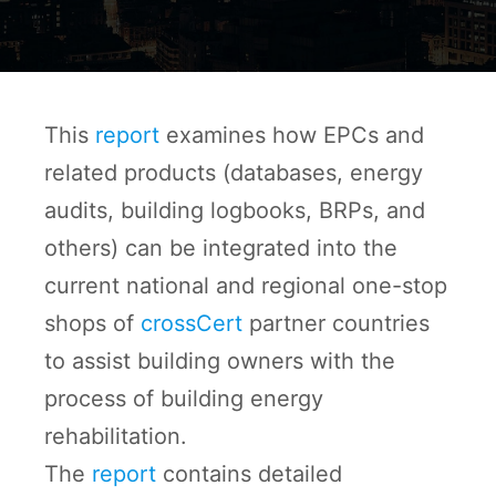
This
report
examines how EPCs and
related products (databases, energy
audits, building logbooks, BRPs, and
others) can be integrated into the
current national and regional one-stop
shops of
crossCert
partner countries
to assist building owners with the
process of building energy
rehabilitation.
The
report
contains detailed