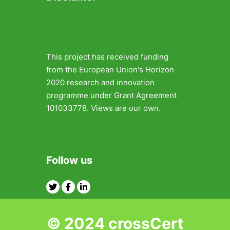
This project has received funding
from the European Union's Horizon
2020 research and innovation
programme under Grant Agreement
101033778. Views are our own.
Follow us
Twitter
Facebook
Linkedin
© 2024 crossCert