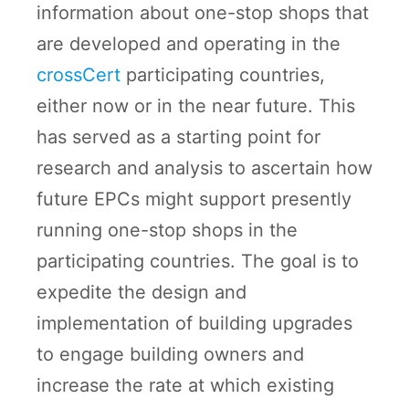
information about one-stop shops that
are developed and operating in the
crossCert
participating countries,
either now or in the near future. This
has served as a starting point for
research and analysis to ascertain how
future EPCs might support presently
running one-stop shops in the
participating countries. The goal is to
expedite the design and
implementation of building upgrades
to engage building owners and
increase the rate at which existing