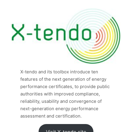
X-tendo and its toolbox introduce ten
features of the next generation of energy
performance certificates, to provide public
authorities with improved compliance,
reliability, usability and convergence of
next-generation energy performance
assessment and certification.