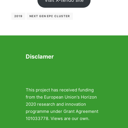
Visit X-tendo site
2019
NEXT GEN EPC CLUSTER
Disclamer
This project has received funding
from the European Union's Horizon
2020 research and innovation
programme under Grant Agreement
101033778. Views are our own.